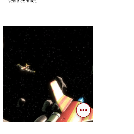
the Game
Our thoughts on the Warmap mode in
Frontiers Reach; an open-ended galactic
scale conflict.