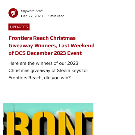
Skyward Staff
Dec 22, 2023
1 min read
UPDATES
Frontiers Reach Christmas
Giveaway Winners, Last Weekend
of DCS December 2023 Event
Here are the winners of our 2023
Christmas giveaway of Steam keys for
Frontiers Reach, did you win?