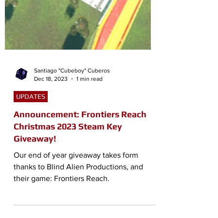
Santiago "Cubeboy" Cuberos
Dec 18, 2023
1 min read
UPDATES
Announcement: Frontiers Reach
Christmas 2023 Steam Key
Giveaway!
Our end of year giveaway takes form
thanks to Blind Alien Productions, and
their game: Frontiers Reach.