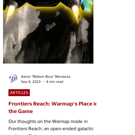
Aaron "Ribbon-Blue" Mendoza
Sep 6, 2023
4 min read
ARTICLES
Frontiers Reach: Warmap's Place in