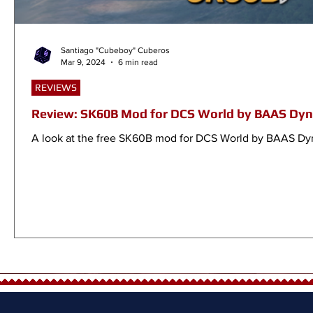
Santiago "Cubeboy" Cuberos
Mar 9, 2024
6 min read
REVIEWS
Review: SK60B Mod for DCS World by BAAS Dy
A look at the free SK60B mod for DCS World by BAAS Dy