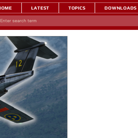
HOME
LATEST
TOPICS
DOWNLOADS