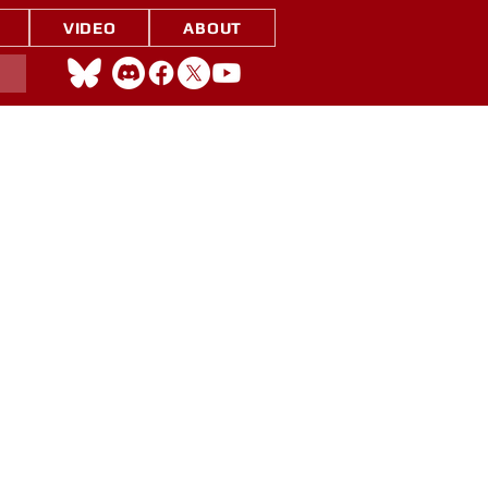
VIDEO
ABOUT