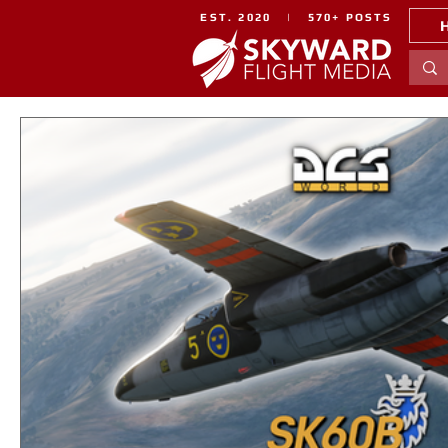
EST. 2020 | 570+ POSTS