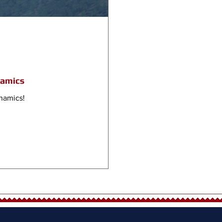
namics
namics!