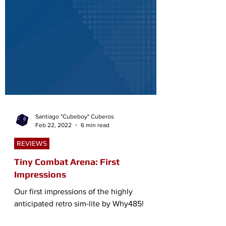
Santiago "Cubeboy" Cuberos
Feb 22, 2022
6 min read
REVIEWS
Tiny Combat Arena: First
Impressions
Our first impressions of the highly
anticipated retro sim-lite by Why485!