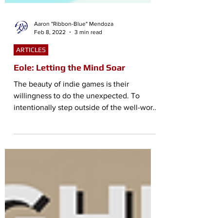
Aaron "Ribbon-Blue" Mendoza
Feb 8, 2022
3 min read
ARTICLES
Eole: Letting the Mind Soar
The beauty of indie games is their
willingness to do the unexpected. To
intentionally step outside of the well-worn
pathways games have...