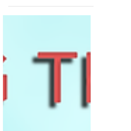
most unconventional, outright sci-fi
elements of the Ace Combat series often
have connections to...