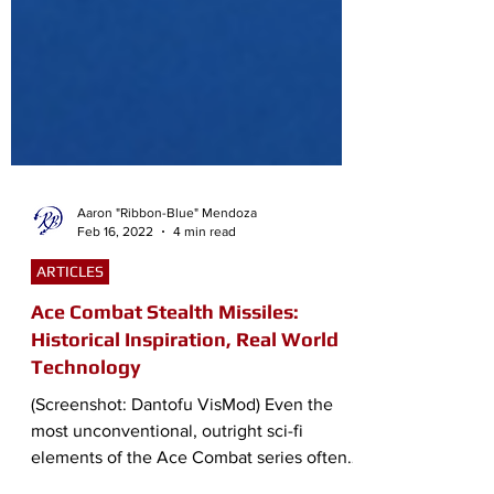
Aaron "Ribbon-Blue" Mendoza
Feb 16, 2022
4 min read
ARTICLES
Ace Combat Stealth Missiles:
Historical Inspiration, Real World
Technology
(Screenshot: Dantofu VisMod) Even the