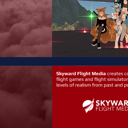
Skyward Flight Media
creates 
flight games and flight simulator
levels of realism from past and p