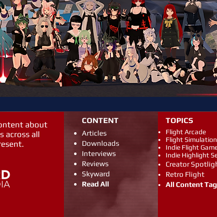
CONTENT
TOPICS
content about
Flight Arcade
Articles
s across all
Flight Simulation
resent.
Downloads
Indie Flight Gam
Interviews
Indie Highlight S
Reviews
Creator Spotlig
Skyward
Retro Flight
Read All
All Content Ta