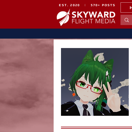
EST. 2020 | 570+ POSTS