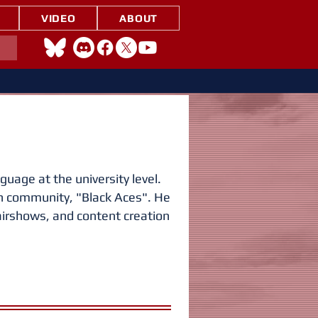
VIDEO
ABOUT
uage at the university level.
on community, "Black Aces". He
irshows, and content creation