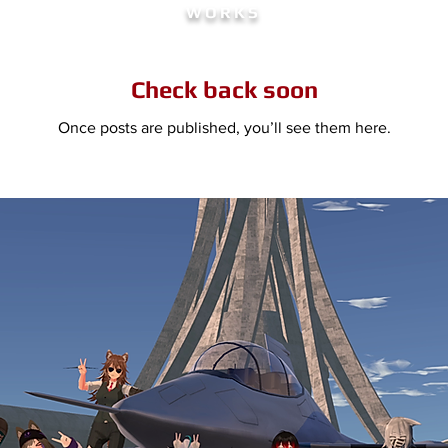
WORKS
Check back soon
Once posts are published, you’ll see them here.