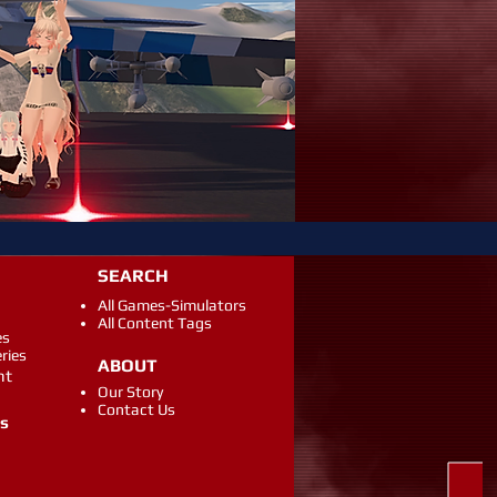
SEARCH
All Games-Simulators
All Content Tags
es
eries
ABOUT
ht
Our Story
Contact Us
gs