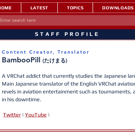
HOME
LATEST
TOPICS
DOWNLOADS
STAFF PROFILE
Content Creator, Translator
BambooPill
(たけまる)
A VRChat addict that currently studies the Japanese lang
Main Japanese translator of the English VRChat aviati
revels in aviation e
ntertainment such as tournaments, a
in his downtime.
Twitt
er
|
YouTube
|