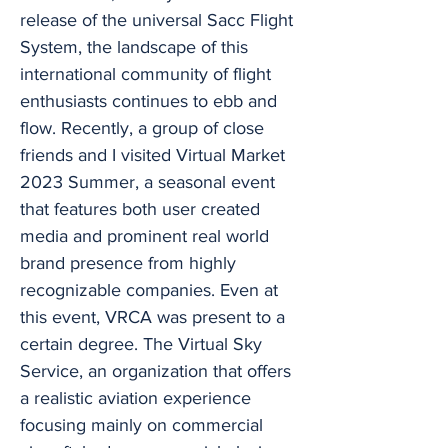
release of the universal Sacc Flight
System, the landscape of this
international community of flight
enthusiasts continues to ebb and
flow. Recently, a group of close
friends and I visited Virtual Market
2023 Summer, a seasonal event
that features both user created
media and prominent real world
brand presence from highly
recognizable companies. Even at
this event, VRCA was present to a
certain degree. The Virtual Sky
Service, an organization that offers
a realistic aviation experience
focusing mainly on commercial