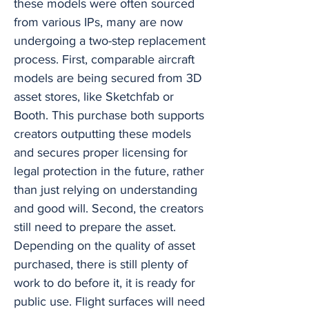
these models were often sourced
from various IPs, many are now
undergoing a two-step replacement
process. First, comparable aircraft
models are being secured from 3D
asset stores, like Sketchfab or
Booth. This purchase both supports
creators outputting these models
and secures proper licensing for
legal protection in the future, rather
than just relying on understanding
and good will. Second, the creators
still need to prepare the asset.
Depending on the quality of asset
purchased, there is still plenty of
work to do before it, it is ready for
public use. Flight surfaces will need