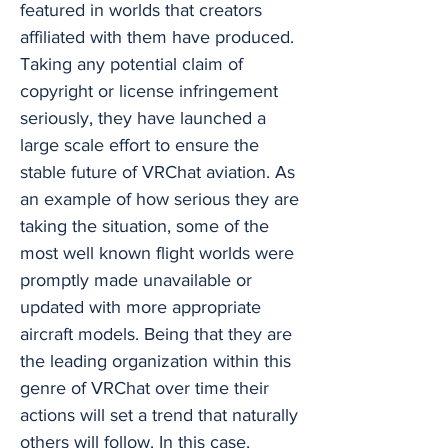
featured in worlds that creators
affiliated with them have produced.
Taking any potential claim of
copyright or license infringement
seriously, they have launched a
large scale effort to ensure the
stable future of VRChat aviation. As
an example of how serious they are
taking the situation, some of the
most well known flight worlds were
promptly made unavailable or
updated with more appropriate
aircraft models. Being that they are
the leading organization within this
genre of VRChat over time their
actions will set a trend that naturally
others will follow. In this case,