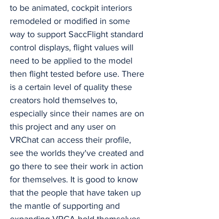
to be animated, cockpit interiors
remodeled or modified in some
way to support SaccFlight standard
control displays, flight values will
need to be applied to the model
then flight tested before use. There
is a certain level of quality these
creators hold themselves to,
especially since their names are on
this project and any user on
VRChat can access their profile,
see the worlds they've created and
go there to see their work in action
for themselves. It is good to know
that the people that have taken up
the mantle of supporting and