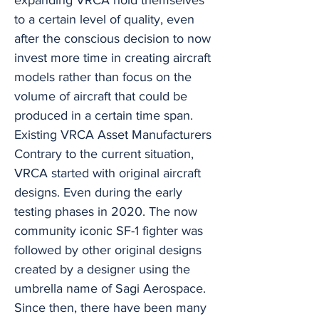
expanding VRCA hold themselves
to a certain level of quality, even
after the conscious decision to now
invest more time in creating aircraft
models rather than focus on the
volume of aircraft that could be
produced in a certain time span.
Existing VRCA Asset Manufacturers
Contrary to the current situation,
VRCA started with original aircraft
designs. Even during the early
testing phases in 2020. The now
community iconic SF-1 fighter was
followed by other original designs
created by a designer using the
umbrella name of Sagi Aerospace.
Since then, there have been many