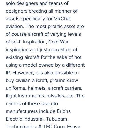
solo designers and teams of
designers creating all manner of
assets specifically for VRChat
aviation. The most prolific asset are
of course aircraft of varying levels
of sci-fi inspiration, Cold War
inspiration and just recreation of
existing aircraft for the sake of not
using a model owned by a different
IP. However, it is also possible to
buy civilian aircraft, ground crew
uniforms, helmets, aircraft carriers,
flight instruments, missiles, etc. The
names of these pseudo
manufacturers include Eriohs
Electric Industrial, Tububam
Technologies, A-TEC Corp, Esnya