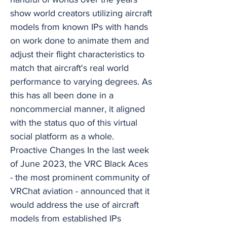
show world creators utilizing aircraft
models from known IPs with hands
on work done to animate them and
adjust their flight characteristics to
match that aircraft's real world
performance to varying degrees. As
this has all been done in a
noncommercial manner, it aligned
with the status quo of this virtual
social platform as a whole.
Proactive Changes In the last week
of June 2023, the VRC Black Aces
- the most prominent community of
VRChat aviation - announced that it
would address the use of aircraft
models from established IPs