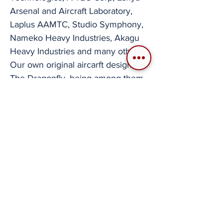
Arsenal and Aircraft Laboratory,
Laplus AAMTC, Studio Symphony,
Nameko Heavy Industries, Akagu
Heavy Industries and many others.
Our own original aircarft design,
The Dragonfly, being among them.
These creators are now well ahead
of the curve with this current
situation. Reinvigorated Designers
In a way, this need to now source
or create aircraft models has also
applied pressure to the now well
established VRCA developers to
use their skill sets to build aircraft in
3D computer software manipulation
programs like Blender externally