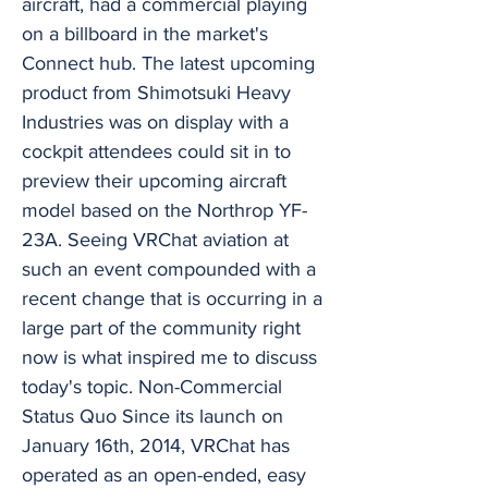
aircraft, had a commercial playing
on a billboard in the market's
Connect hub. The latest upcoming
product from Shimotsuki Heavy
Industries was on display with a
cockpit attendees could sit in to
preview their upcoming aircraft
model based on the Northrop YF-
23A. Seeing VRChat aviation at
such an event compounded with a
recent change that is occurring in a
large part of the community right
now is what inspired me to discuss
today's topic. Non-Commercial
Status Quo Since its launch on
January 16th, 2014, VRChat has
operated as an open-ended, easy