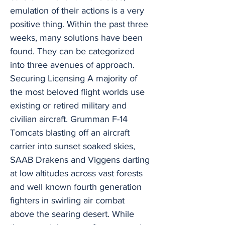
emulation of their actions is a very
positive thing. Within the past three
weeks, many solutions have been
found. They can be categorized
into three avenues of approach.
Securing Licensing A majority of
the most beloved flight worlds use
existing or retired military and
civilian aircraft. Grumman F-14
Tomcats blasting off an aircraft
carrier into sunset soaked skies,
SAAB Drakens and Viggens darting
at low altitudes across vast forests
and well known fourth generation
fighters in swirling air combat
above the searing desert. While