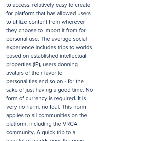
to access, relatively easy to create
for platform that has allowed users
to utilize content from wherever
they choose to import it from for
personal use. The average social
experience includes trips to worlds
based on established intellectual
properties (IP), users donning
avatars of their favorite
personalities and so on - for the
sake of just having a good time. No
form of currency is required. It is
very no harm, no foul. This norm
applies to all communities on the
platform, including the VRCA
community. A quick trip to a
handful of worlds over the years