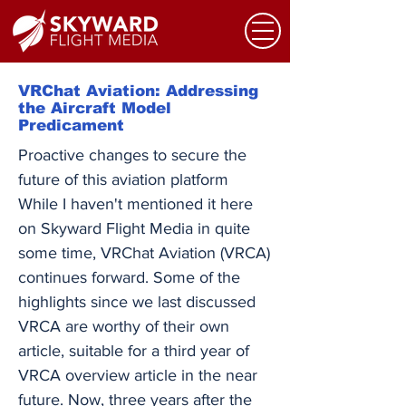
VRChat Aviation: Addressing
the Aircraft Model
Predicament
Proactive changes to secure the
future of this aviation platform
While I haven't mentioned it here
on Skyward Flight Media in quite
some time, VRChat Aviation (VRCA)
continues forward. Some of the
highlights since we last discussed
VRCA are worthy of their own
article, suitable for a third year of
VRCA overview article in the near
future. Now, three years after the