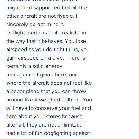
might be disappointed that all the
other aircraft are not flyable, I
sincerely do not mind it.
Its flight model is quite realistic in
the way that it behaves. You lose
airspeed as you do tight turns, you
gain airspeed on a dive. There is
certainly a solid energy
management game here, one
where the aircraft does not feel like
a paper plane that you can throw
around like it weighed nothing. You
will have to conserve your fuel and
care about your stores because,
after all, they are not unlimited. I
had a lot of fun dogfighting against