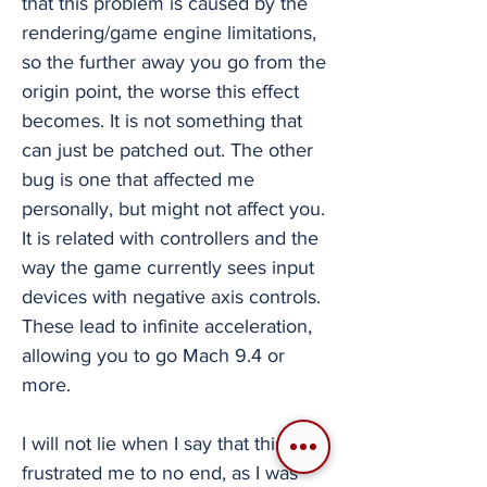
that this problem is caused by the
rendering/game engine limitations,
so the further away you go from the
origin point, the worse this effect
becomes. It is not something that
can just be patched out. The other
bug is one that affected me
personally, but might not affect you.
It is related with controllers and the
way the game currently sees input
devices with negative axis controls.
These lead to infinite acceleration,
allowing you to go Mach 9.4 or
more.
I will not lie when I say that this bug
frustrated me to no end, as I was