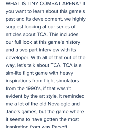
WHAT IS TINY COMBAT ARENA? If
you want to learn about this game's
past and its development, we highly
suggest looking at our series of
articles about TCA. This includes
our full look at this game's history
and a two part interview with its
developer. With all of that out of the
way, let's talk about TCA. TCA is a
sim-lite flight game with heavy
inspirations from flight simulators
from the 1990's, if that wasn't
evident by the art style. It reminded
me a lot of the old Novalogic and
Jane's games, but the game where
it seems to have gotten the most
inspiration from was Parsoft