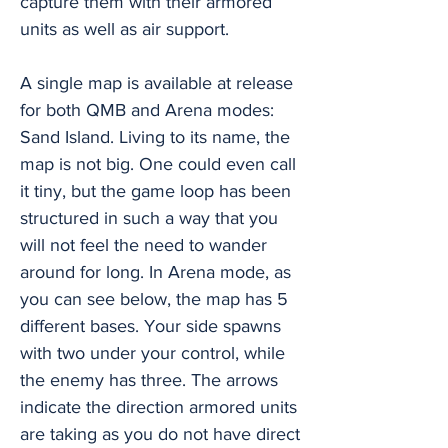
capture them with their armored
units as well as air support.
A single map is available at release
for both QMB and Arena modes:
Sand Island. Living to its name, the
map is not big. One could even call
it tiny, but the game loop has been
structured in such a way that you
will not feel the need to wander
around for long. In Arena mode, as
you can see below, the map has 5
different bases. Your side spawns
with two under your control, while
the enemy has three. The arrows
indicate the direction armored units
are taking as you do not have direct