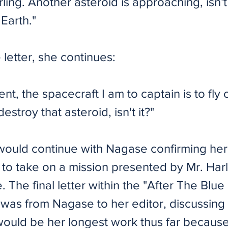
ling. Another asteroid is approaching, isn't i
Earth."
e letter, she continues:
ent, the spacecraft I am to captain is to fly 
estroy that asteroid, isn't it?"
 would continue with Nagase confirming her
 to take on a mission presented by Mr. Harl
e. The final letter within the "After The Blu
y was from Nagase to her editor, discussin
 would be her longest work thus far becaus