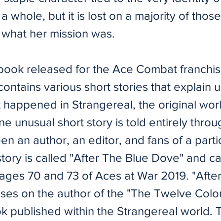
 whole, but it is lost on a majority of those
what her mission was.
 book released for the Ace Combat franchis
ontains various short stories that explain 
t happened in Strangereal, the original wor
 unusual short story is told entirely throug
n an author, an editor, and fans of a parti
story is called "After The Blue Dove" and 
ges 70 and 73 of Aces at War 2019. ​"Afte
ses on the author of the "The Twelve Color
ok published within the Strangereal world.