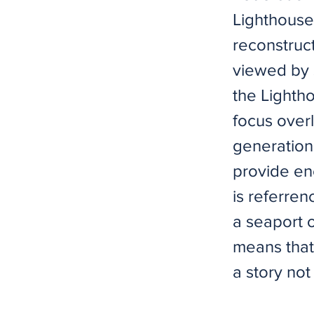
Lighthouse,
reconstruc
viewed by s
the Lightho
focus overl
generation 
provide en
is referren
a seaport o
means that 
a story no