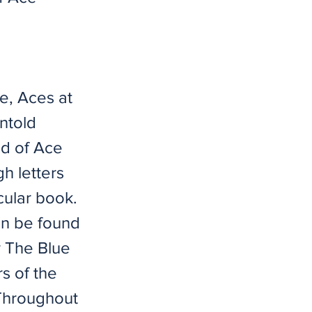
e, Aces at
untold
ld of Ace
h letters
cular book.
can be found
r The Blue
s of the
 Throughout