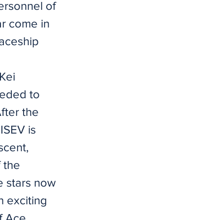
ersonnel of
ar come in
paceship
 Kei
eeded to
After the
 ISEV is
scent,
 the
e stars now
n exciting
of Ace