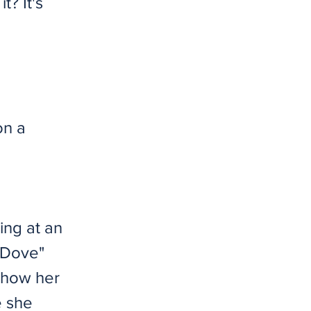
t? It's
on a
ing at an
e Dove"
g how her
e she