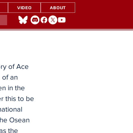
VIDEO
ABOUT
ory of Ace
 of an
n in the
 this to be
national
 the Osean
as the