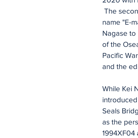
​ The secon
name "E-mai
Nagase to a
of the Osea
Pacific War
and the edi
​​While Kei
introduced
Seals Bridg
as the pers
1994XF04 a