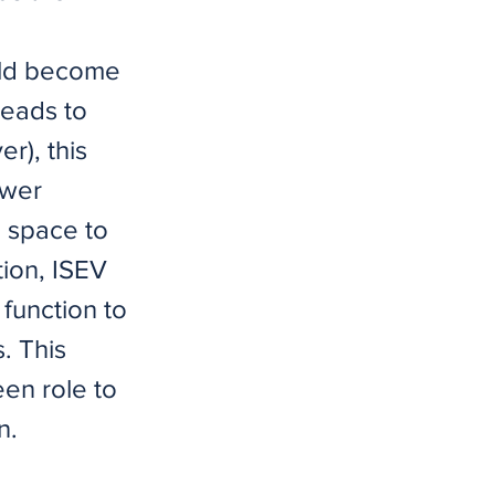
uld become
leads to
r), this
ower
m space to
tion, ISEV
 function to
s. This
een role to
n.