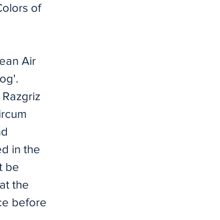
Colors of
ean Air
og'.
 Razgriz
Circum
nd
ed in the
t be
at the
ce before