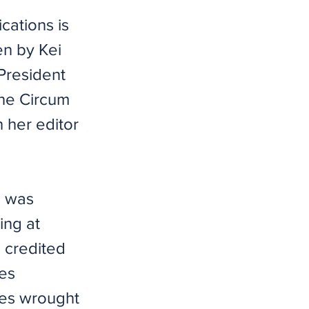
ications is
en by Kei
 President
the Circum
h her editor
d was
ing at
s credited
ses
ses wrought