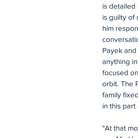
is detailed
is guilty o
him respon
conversati
Payek and 
anything in
focused on
orbit. The 
family fixe
in this part
"At that m