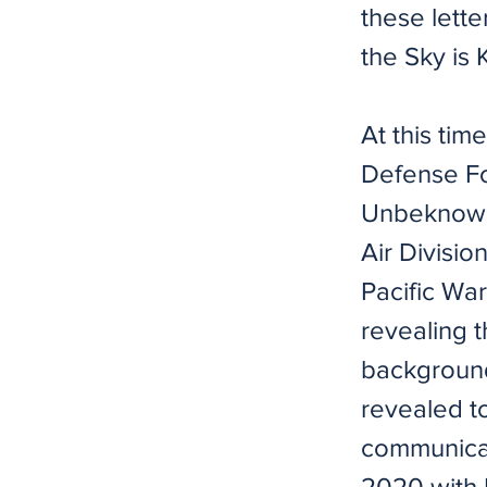
these lette
the Sky is
At this ti
Defense Fo
Unbeknowns
Air Divisio
Pacific Wa
revealing t
background
revealed to
communicat
2020 with 