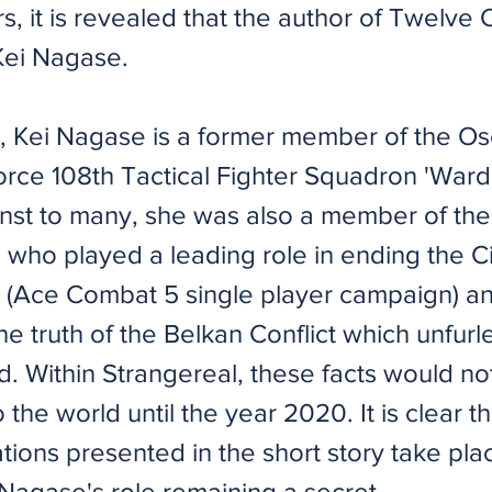
rs, it is revealed that the author of Twelve 
 Kei Nagase.
me, Kei Nagase is a former member of the Os
rce 108th Tactical Fighter Squadron 'Ward
t to many, she was also a member of the
n who played a leading role in ending the 
r (Ace Combat 5 single player campaign) a
he truth of the Belkan Conflict which unfurl
. Within Strangereal, these facts would no
 the world until the year 2020. It is clear th
ions presented in the short story take pla
Nagase's role remaining a secret.