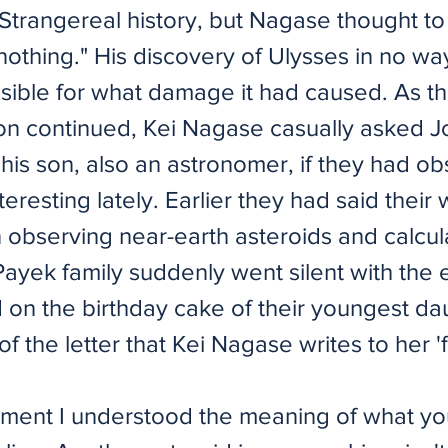
 Strangereal history, but Nagase thought to
f nothing." His discovery of Ulysses in no w
sible for what damage it had caused. As t
on continued, Kei Nagase casually asked 
his son, also an astronomer, if they had o
teresting lately. Earlier they had said their
 observing near-earth asteroids and calcula
Payek family suddenly went silent with the 
d on the birthday cake of their youngest daug
 of the letter that Kei Nagase writes to her 'f
oment I understood the meaning of what yo