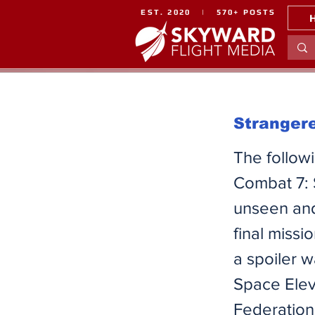
EST. 2020 | 570+ POSTS
Strangere
​The follow
Combat 7: 
unseen and
final miss
a spoiler w
Space Elev
Federation 