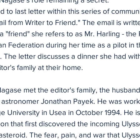
d to last letter within this series of commun
l from Writer to Friend." The email is writt
 "friend" she refers to as Mr. Harling - the
n Federation during her time as a pilot in 
. The letter discusses a dinner she had wit
tor's family at their home.
 Nagase met the editor's family, the husban
 astronomer Jonathan Payek. He was work
e University in Usea in October 1994. He i
on that first discovered the incoming Ulys
steroid. The fear, pain, and war that Ulys