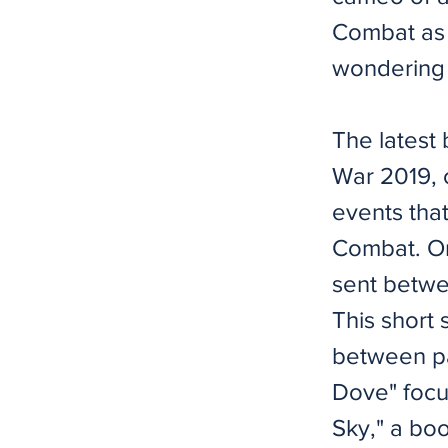
Combat as a
wondering 
The latest
War 2019, c
events tha
Combat. One
sent betwee
This short 
between pa
Dove" focu
Sky," a bo