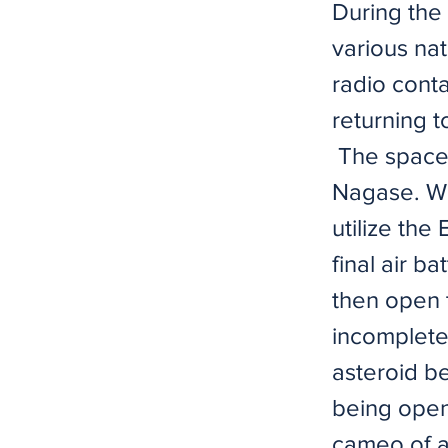
During the 
various na
radio cont
returning t
​ ​The space
Nagase. Wh
utilize the
final air b
then open t
incomplete 
asteroid be
being open 
cameo of a 