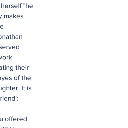
 herself "he
ay makes
he
Jonathan
bserved
 work
ting their
eyes of the
hter. It is
riend':
u offered