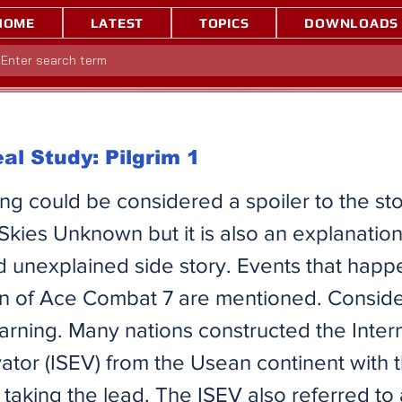
HOME
LATEST
TOPICS
DOWNLOADS
al Study: Pilgrim 1
ing could be considered a spoiler to the st
Skies Unknown but it is also an explanation
 unexplained side story. Events that happe
ion of Ace Combat 7 are mentioned. Consider
arning. ​Many nations constructed the Inter
ator (ISEV) from the Usean continent with
taking the lead. The ISEV also referred to 