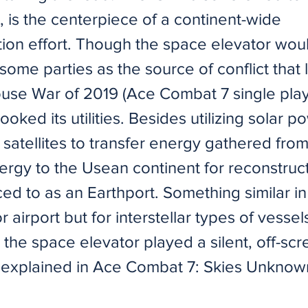
 is the centerpiece of a continent-wide
tion effort. Though the space elevator wo
ome parties as the source of conflict that 
use War of 2019 (Ace Combat 7 single playe
ooked its utilities. Besides utilizing solar p
satellites to transfer energy gathered fro
ergy to the Usean continent for reconstruc
ced to as an Earthport. Something similar in
r airport but for interstellar types of vessel
the space elevator played a silent, off-scr
t explained in Ace Combat 7: Skies Unknow