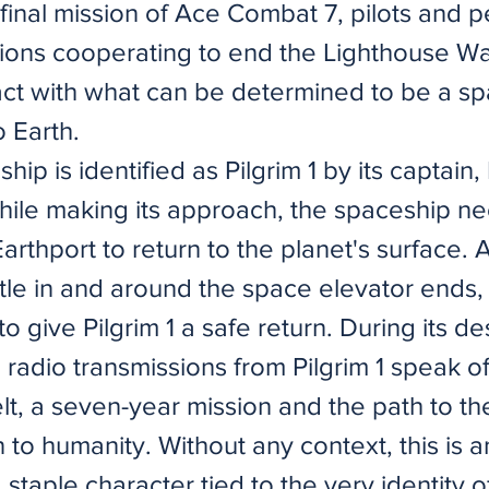
final mission of Ace Combat 7, pilots and p
tions cooperating to end the Lighthouse W
act with what can be determined to be a s
o Earth.
ship is identified as Pilgrim 1 by its captain,
ile making its approach, the spaceship n
 Earthport to return to the planet's surface. 
attle in and around the space elevator ends,
o give Pilgrim 1 a safe return. During its de
radio transmissions from Pilgrim 1 speak of
lt, a seven-year mission and the path to th
to humanity. Without any context, this is a
staple character tied to the very identity 