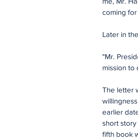
me, Mr. Har
coming for 
Later in th
"Mr. Presid
mission to d
The letter
willingness
earlier dat
short stor
fifth book