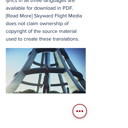
lyrics in all three languages are
available for download in PDF.
[Read More] Skyward Flight Media
does not claim ownership of
copyright of the source material
used to create these translations.