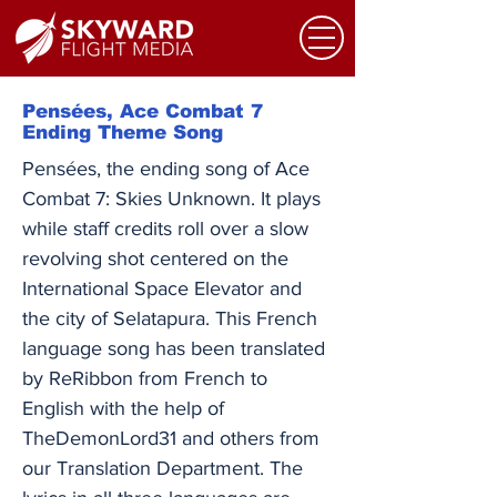
Pensées, Ace Combat 7
Ending Theme Song
Pensées, the ending song of Ace
Combat 7: Skies Unknown. It plays
while staff credits roll over a slow
revolving shot centered on the
International Space Elevator and
the city of Selatapura. This French
language song has been translated
by ReRibbon from French to
English with the help of
TheDemonLord31 and others from
our Translation Department. ​The