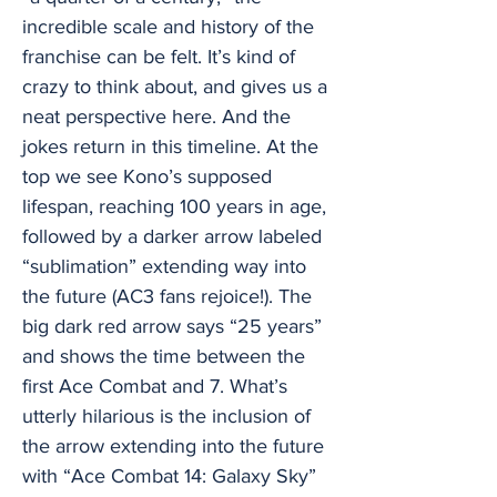
incredible scale and history of the
franchise can be felt. It’s kind of
crazy to think about, and gives us a
neat perspective here. And the
jokes return in this timeline. At the
top we see Kono’s supposed
lifespan, reaching 100 years in age,
followed by a darker arrow labeled
“sublimation” extending way into
the future (AC3 fans rejoice!). The
big dark red arrow says “25 years”
and shows the time between the
first Ace Combat and 7. What’s
utterly hilarious is the inclusion of
the arrow extending into the future
with “Ace Combat 14: Galaxy Sky”