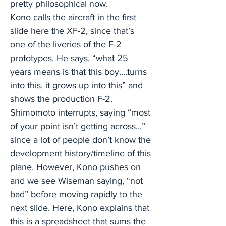
pretty philosophical now.
Kono calls the aircraft in the first
slide here the XF-2, since that’s
one of the liveries of the F-2
prototypes. He says, “what 25
years means is that this boy....turns
into this, it grows up into this” and
shows the production F-2.
Shimomoto interrupts, saying “most
of your point isn’t getting across...”
since a lot of people don’t know the
development history/timeline of this
plane. However, Kono pushes on
and we see Wiseman saying, “not
bad” before moving rapidly to the
next slide. Here, Kono explains that
this is a spreadsheet that sums the