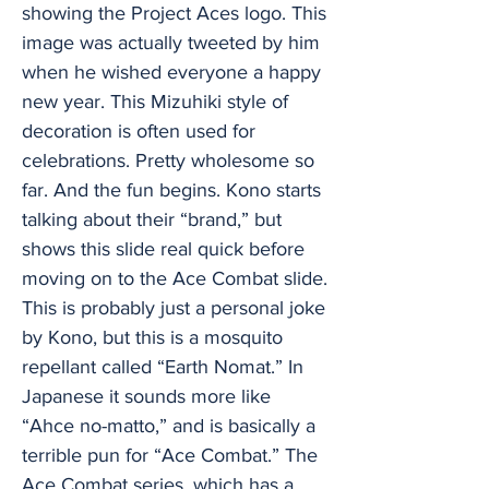
showing the Project Aces logo. This
image was actually tweeted by him
when he wished everyone a happy
new year. This Mizuhiki style of
decoration is often used for
celebrations. Pretty wholesome so
far. And the fun begins. Kono starts
talking about their “brand,” but
shows this slide real quick before
moving on to the Ace Combat slide.
This is probably just a personal joke
by Kono, but this is a mosquito
repellant called “Earth Nomat.” In
Japanese it sounds more like
“Ahce no-matto,” and is basically a
terrible pun for “Ace Combat.” The
Ace Combat series, which has a