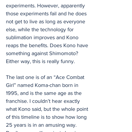
experiments. However, apparently
those experiments fail and he does
not get to live as long as everyone
else, while the technology for
sublimation improves and Kono
reaps the benefits. Does Kono have
something against Shimomoto?
Either way, this is really funny.
The last one is of an “Ace Combat
Girl” named Koma-chan born in
1995, and is the same age as the
franchise. I couldn’t hear exactly
what Kono said, but the whole point
of this timeline is to show how long
25 years is in an amusing way.