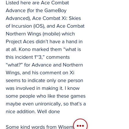
Listed here are Ace Combat
Advance (for the GameBoy
Advanced), Ace Combat Xi: Skies
of Incursion (iOS), and Ace Combat
Northern Wings (mobile) which
Project Aces didn’t have a hand in
at all. Kono marked them “what is
this incident 1~3,” comments
“what?” for Advance and Northern
Wings, and his comment on Xi
seems to indicate only one person
was involved in making it. I know
some people who like these games
maybe even unironically, so that’s a
nice addition. Well done
Some kind words from Wiseman as