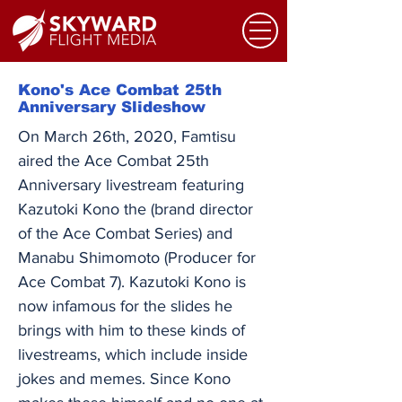
Kono's Ace Combat 25th
Anniversary Slideshow
On March 26th, 2020, Famtisu
aired the Ace Combat 25th
Anniversary livestream featuring
Kazutoki Kono the (brand director
of the Ace Combat Series) and
Manabu Shimomoto (Producer for
Ace Combat 7). Kazutoki Kono is
now infamous for the slides he
brings with him to these kinds of
livestreams, which include inside
jokes and memes. Since Kono