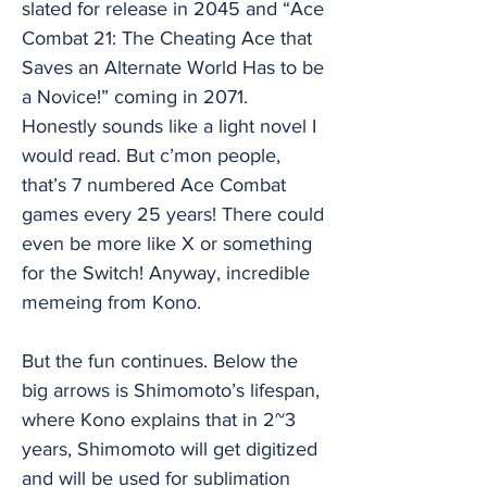
slated for release in 2045 and “Ace
Combat 21: The Cheating Ace that
Saves an Alternate World Has to be
a Novice!” coming in 2071.
Honestly sounds like a light novel I
would read. But c’mon people,
that’s 7 numbered Ace Combat
games every 25 years! There could
even be more like X or something
for the Switch! Anyway, incredible
memeing from Kono.
But the fun continues. Below the
big arrows is Shimomoto’s lifespan,
where Kono explains that in 2~3
years, Shimomoto will get digitized
and will be used for sublimation