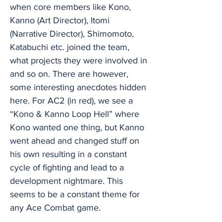
when core members like Kono,
Kanno (Art Director), Itomi
(Narrative Director), Shimomoto,
Katabuchi etc. joined the team,
what projects they were involved in
and so on. There are however,
some interesting anecdotes hidden
here. For AC2 (in red), we see a
“Kono & Kanno Loop Hell” where
Kono wanted one thing, but Kanno
went ahead and changed stuff on
his own resulting in a constant
cycle of fighting and lead to a
development nightmare. This
seems to be a constant theme for
any Ace Combat game.