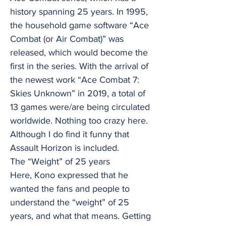
history spanning 25 years. In 1995,
the household game software “Ace
Combat (or Air Combat)” was
released, which would become the
first in the series. With the arrival of
the newest work “Ace Combat 7:
Skies Unknown” in 2019, a total of
13 games were/are being circulated
worldwide. Nothing too crazy here.
Although I do find it funny that
Assault Horizon is included.
The “Weight” of 25 years
Here, Kono expressed that he
wanted the fans and people to
understand the “weight” of 25
years, and what that means. Getting