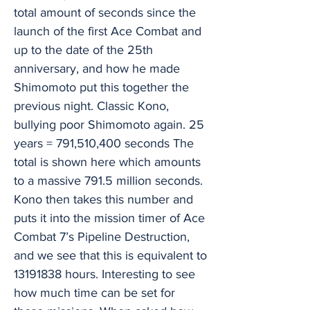
total amount of seconds since the
launch of the first Ace Combat and
up to the date of the 25th
anniversary, and how he made
Shimomoto put this together the
previous night. Classic Kono,
bullying poor Shimomoto again. 25
years = 791,510,400 seconds The
total is shown here which amounts
to a massive 791.5 million seconds.
Kono then takes this number and
puts it into the mission timer of Ace
Combat 7’s Pipeline Destruction,
and we see that this is equivalent to
13191838
hours. Interesting to see
how much time can be set for