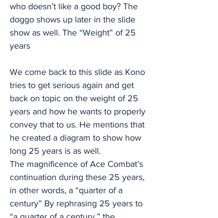
who doesn’t like a good boy? The
doggo shows up later in the slide
show as well. The “Weight” of 25
years
We come back to this slide as Kono
tries to get serious again and get
back on topic on the weight of 25
years and how he wants to properly
convey that to us. He mentions that
he created a diagram to show how
long 25 years is as well.
The magnificence of Ace Combat’s
continuation during these 25 years,
in other words, a “quarter of a
century” By rephrasing 25 years to
“a quarter of a century,” the