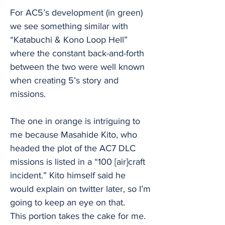
For AC5’s development (in green)
we see something similar with
“Katabuchi & Kono Loop Hell”
where the constant back-and-forth
between the two were well known
when creating 5’s story and
missions.
The one in orange is intriguing to
me because Masahide Kito, who
headed the plot of the AC7 DLC
missions is listed in a “100 [air]craft
incident.” Kito himself said he
would explain on twitter later, so I’m
going to keep an eye on that.
This portion takes the cake for me.