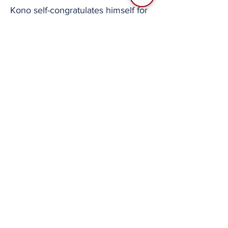
Kono self-congratulates himself for
creating that masterpiece of a
timeline.
So here’s a question
Nice to see some more characters
in the Line sticker lineup.
How was Ace Combat able to
continue during these 25 years, or
“quarter of a century”
Kono seems to return to the topic
asking the members in the stream,
“what do you think is the reason
this series has lasted this long.”
Shimomoto answers, “well of