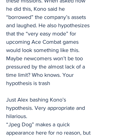
these missions. When asked how
he did this, Kono said he
“borrowed” the company’s assets
and laughed. He also hypothesizes
that the “very easy mode” for
upcoming Ace Combat games
would look something like this.
Maybe newcomers won’t be too
pressured by the almost lack of a
time limit? Who knows. Your
hypothesis is trash
Just Alex bashing Kono’s
hypothesis. Very appropriate and
hilarious.
“Jpeg Dog” makes a quick
appearance here for no reason, but