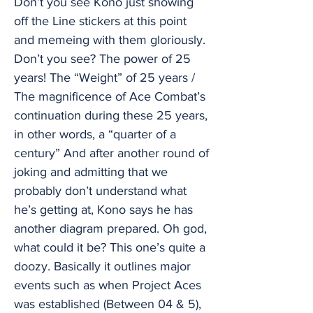
Don’t you see Kono just showing
off the Line stickers at this point
and memeing with them gloriously.
Don’t you see? The power of 25
years! The “Weight” of 25 years /
The magnificence of Ace Combat’s
continuation during these 25 years,
in other words, a “quarter of a
century” And after another round of
joking and admitting that we
probably don’t understand what
he’s getting at, Kono says he has
another diagram prepared. Oh god,
what could it be? This one’s quite a
doozy. Basically it outlines major
events such as when Project Aces
was established (Between 04 & 5),