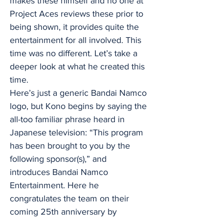
makes these himself and no one at
Project Aces reviews these prior to
being shown, it provides quite the
entertainment for all involved. This
time was no different. Let’s take a
deeper look at what he created this
time.
Here’s just a generic Bandai Namco
logo, but Kono begins by saying the
all-too familiar phrase heard in
Japanese television: “This program
has been brought to you by the
following sponsor(s),” and
introduces Bandai Namco
Entertainment. Here he
congratulates the team on their
coming 25th anniversary by