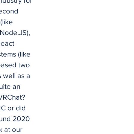
ndustry for
second
like
 Node.JS),
React-
tems (like
leased two
s well as a
uite an
 VRChat?
RC or did
round 2020
 at our