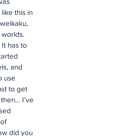
 was
ike this in
Zweikaku,
 worlds.
It has to
tarted
ls, and
o use
st to get
 then… I’ve
ased
 of
How did you