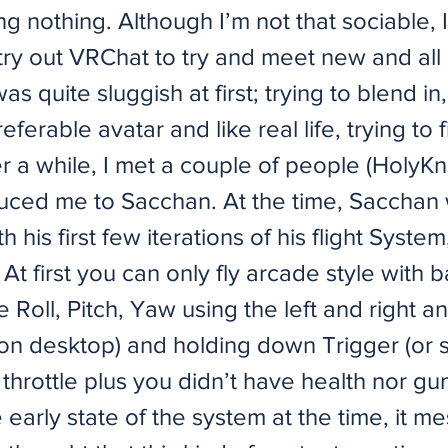
 nothing. Although I’m not that sociable, 
try out VRChat to try and meet new and all 
as quite sluggish at first; trying to blend in,
referable avatar and like real life, trying to 
r a while, I met a couple of people (HolyK
uced me to Sacchan. At the time, Sacchan
 his first few iterations of his flight System
 At first you can only fly arcade style with b
ke Roll, Pitch, Yaw using the left and right a
n desktop) and holding down Trigger (or sh
 throttle plus you didn’t have health nor g
 early state of the system at the time, it 