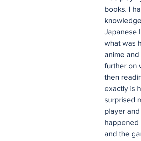
books. I ha
knowledge 
Japanese l
what was h
anime and 
further on
then readi
exactly is 
surprised 
player and 
happened i
and the ga