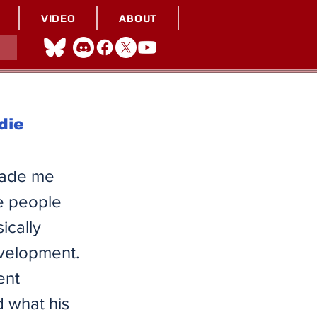
VIDEO
ABOUT
die
made me
e people
ically
evelopment.
ent
 what his