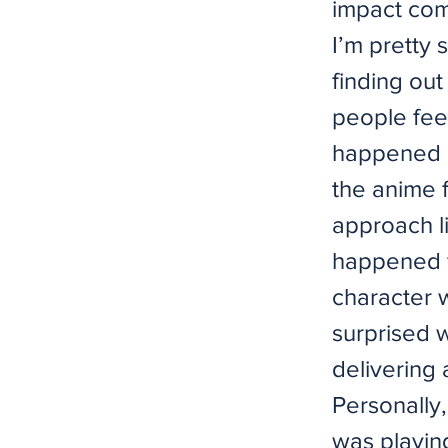
impact com
I’m pretty
finding out
people feel
happened o
the anime f
approach li
happened f
character 
surprised 
delivering
Personally,
was playin