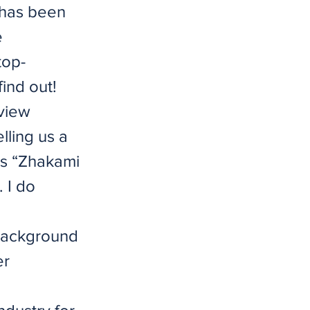
 has been
e
top-
ind out!
rview
lling us a
as “Zhakami
 I do
 background
er