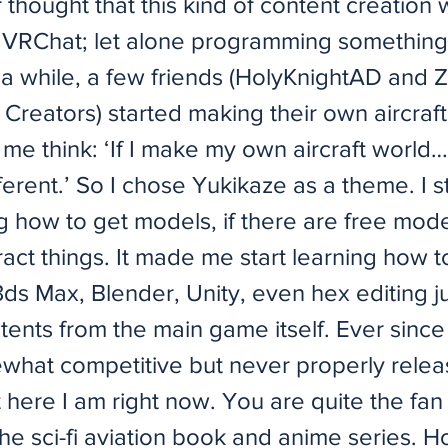
 thought that this kind of content creation
 VRChat; let alone programming something l
 a while, a few friends (HolyKnightAD and 
Creators) started making their own aircraft
e think: ‘If I make my own aircraft world… 
fferent.’ So I chose Yukikaze as a theme. I s
g how to get models, if there are free mode
act things. It made me start learning how t
ds Max, Blender, Unity, even hex editing ju
tents from the main game itself. Ever since
hat competitive but never properly rele
 here I am right now. You are quite the fan
he sci-fi aviation book and anime series. 