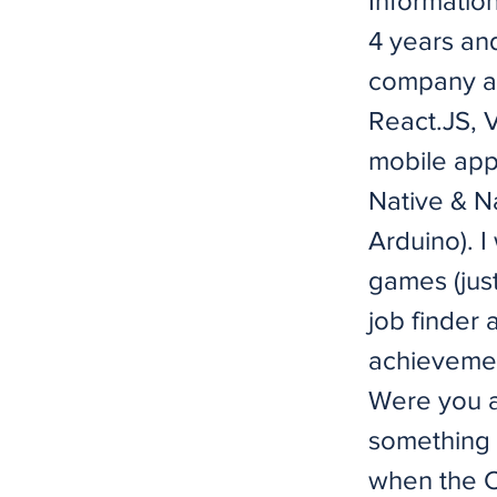
Information
4 years an
company an
React.JS, V
mobile app
Native & Na
Arduino). I
games (just
job finder
achievemen
Were you a
something 
when the C