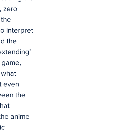
, zero
 the
o interpret
d the
extending’
e game,
f what
It even
ween the
that
the anime
ic