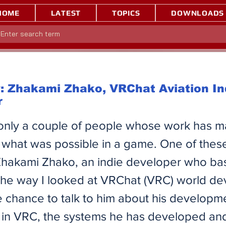
HOME
LATEST
TOPICS
DOWNLOADS
: Zhakami Zhako, VRChat Aviation In
r
only a couple of people whose work has 
 what was possible in a game. One of thes
hakami Zhako, an indie developer who bas
the way I looked at VRChat (VRC) world d
 chance to talk to him about his developm
in VRC, the systems he has developed and