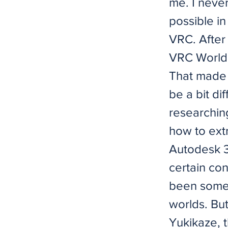
me. I never
possible in
VRC. After
VRC World 
That made m
be a bit di
researchin
how to extr
Autodesk 3
certain con
been somew
worlds. But
Yukikaze, t