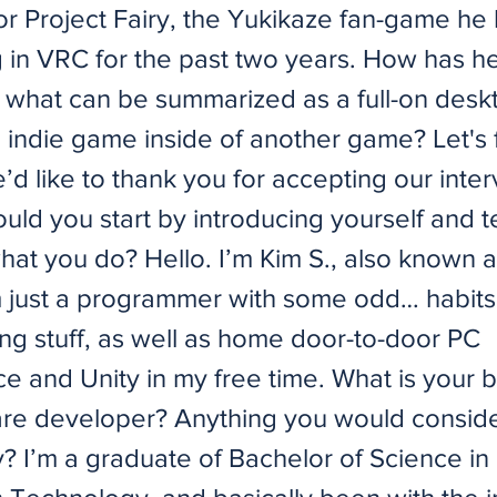
for Project Fairy, the Yukikaze fan-game he
 in VRC for the past two years. How has h
what can be summarized as a full-on desk
 indie game inside of another game? Let's f
we’d like to thank you for accepting our inte
uld you start by introducing yourself and te
what you do? Hello. I’m Kim S., also known 
m just a programmer with some odd… habits.
g stuff, as well as home door-to-door PC
e and Unity in my free time. What is your
are developer? Anything you would consid
? I’m a graduate of Bachelor of Science in