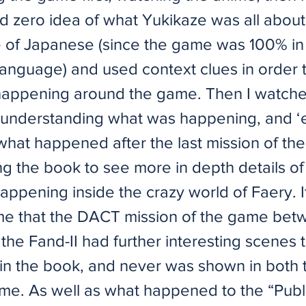
d zero idea of what Yukikaze was all about
of Japanese (since the game was 100% in
anguage) and used context clues in order t
appening around the game. Then I watche
understanding what was happening, and ‘
 what happened after the last mission of th
ng the book to see more in depth details o
happening inside the crazy world of Faery. 
me that the DACT mission of the game bet
the Fand-II had further interesting scenes 
n the book, and never was shown in both 
me. As well as what happened to the “Publ