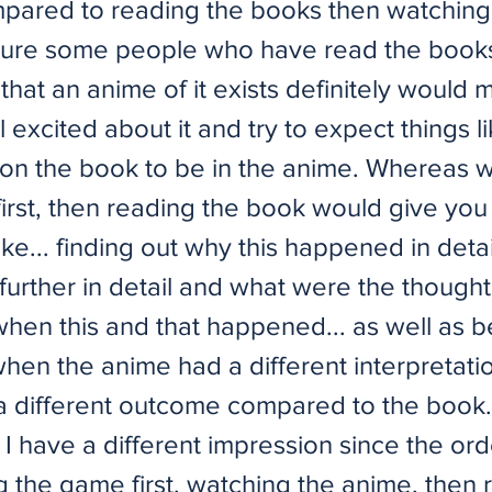
pared to reading the books then watching
 sure some people who have read the book
 that an anime of it exists definitely would
 excited about it and try to expect things l
n the book to be in the anime. Whereas 
irst, then reading the book would give you 
ke... finding out why this happened in detai
urther in detail and what were the thought
when this and that happened... as well as b
when the anime had a different interpretati
 a different outcome compared to the book.
 I have a different impression since the or
g the game first, watching the anime, then 