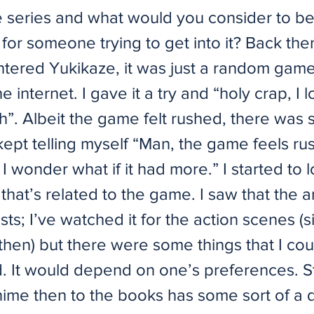
he series and what would you consider to be
 for someone trying to get into it? Back th
ntered Yukikaze, it was just a random game 
e internet. I gave it a try and “holy crap, I 
h”. Albeit the game felt rushed, there was
kept telling myself “Man, the game feels ru
 I wonder what if it had more.” I started to l
that’s related to the game. I saw that the 
ists; I’ve watched it for the action scenes (
then) but there were some things that I cou
. It would depend on one’s preferences. St
ime then to the books has some sort of a d