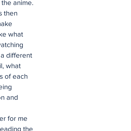
 the anime.
s then
 make
ike what
watching
a different
l, what
s of each
eing
on and
der for me
reading the