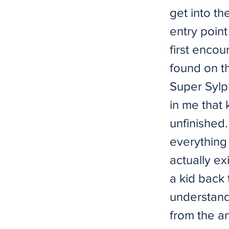
get into t
entry point
first encou
found on th
Super Sylp
in me that 
unfinished.
everything 
actually ex
a kid back 
understand
from the an