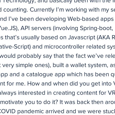
 Technology, and basically been with the i
d counting. Currently I’m working with my 
d I’ve been developing Web-based apps (
ue.JS), API servers (involving Spring-boot,
s that’s usually based on Javascript (AKA 
tive-Script) and microcontroller related sys
 would probably say that the fact we’ve re
 very simple ones), built a wallet system, a
 app and a catalogue app which has been q
t for me. How and when did you get into
lways interested in creating content for V
motivate you to do it? It was back then a
OVID pandemic arrived and we were stuck