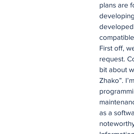
plans are 
developing
developed 
compatible
First off, 
request. Co
bit about 
Zhako”. I’
programmin
maintenanc
as a softw
noteworthy