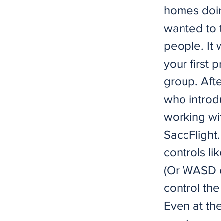
homes doing
wanted to 
people. It w
your first p
group. Afte
who introd
working with
SaccFlight.
controls li
(Or WASD o
control the
Even at the