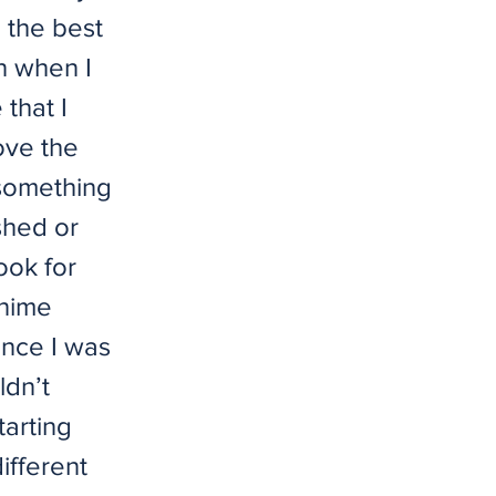
 the best
en when I
that I
love the
 something
shed or
ook for
anime
since I was
ldn’t
arting
ifferent