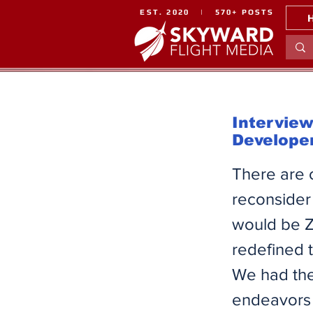
EST. 2020 | 570+ POSTS
Interview
Develope
There are 
reconsider
would be Z
redefined 
We had the
endeavors 