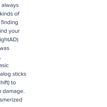
I always
kinds of
 finding
find your
nightAD)
 was
,
asic
nalog sticks
ift) to
un damage.
mesmerized