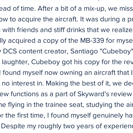
ad of time. After a bit of a mix-up, we mis
w to acquire the aircraft. It was during a 
n with friends and stiff drinks that we realiz
lly acquired a copy of the MB-339 for myse
y DCS content creator, Santiago "Cubeboy
 laughter, Cubeboy got his copy for the re
I found myself now owning an aircraft that 
to no interest in. Making the best of it, we d
rew functions as a part of Skyward's review
e flying in the trainee seat, studying the ai
or the first time, I found myself genuinely h
. Despite my roughly two years of experien