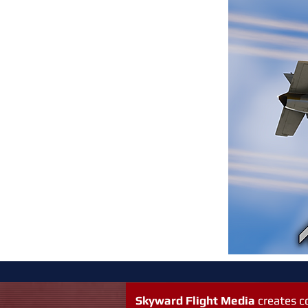
Skyward Flight Media
creates 