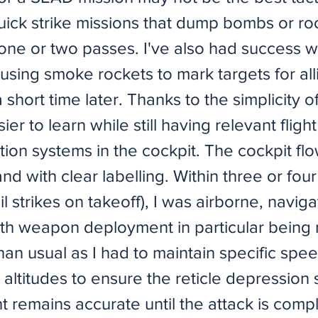
quick strike missions that dump bombs or ro
 one or two passes. I've also had success wi
 using smoke rockets to mark targets for all
a short time later. Thanks to the simplicity o
sier to learn while still having relevant fligh
ion systems in the cockpit. The cockpit flo
nd with clear labelling. Within three or four
il strikes on takeoff), I was airborne, navig
With weapon deployment in particular being
an usual as I had to maintain specific spee
altitudes to ensure the reticle depression s
 remains accurate until the attack is comp