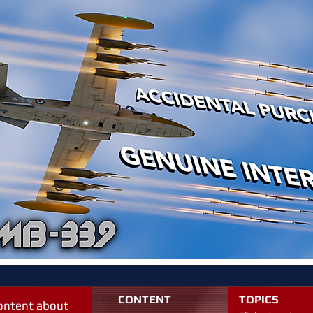
CONTENT
TOPICS
content about