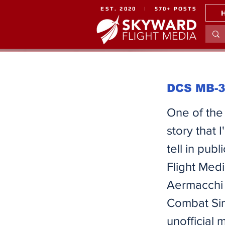
EST. 2020 | 570+ POSTS
DCS MB-33
One of the 
story that
tell in pu
Flight Medi
Aermacchi 
Combat Sim
unofficial 