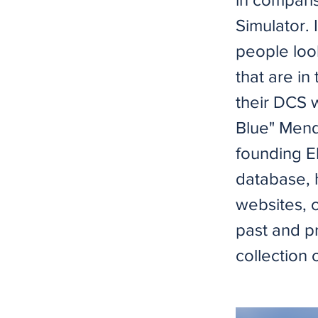
Simulator. 
people loo
that are in
their DCS 
Blue" Mend
founding El
database, 
websites, 
past and pr
collection