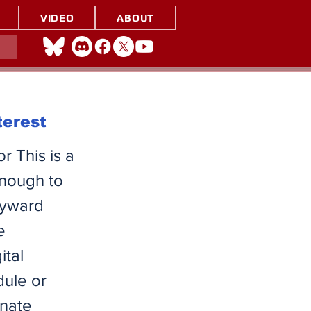
VIDEO
ABOUT
terest
r This is a
enough to
kyward
e
ital
dule or
inate