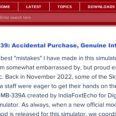
HOME
LATEST
TOPICS
DOWNLOADS
9: Accidental Purchase, Genuine In
best "mistakes" I have made in this simulato
 I'm somewhat embarrassed by, but proud 
blic. Back in November 2022, some of the S
a staff were eager to get their hands on th
MB-339A created by IndiaFoxtEcho for Dig
ulator. As always, when a new official mo
mod is released for this simulator, we coord