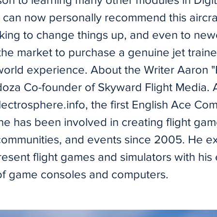
I can now personally recommend this aircraf
king to change things up, and even to ne
 the market to purchase a genuine jet traine
world experience. About the Writer Aaron 
oza Co-founder of Skyward Flight Media. A
ectrosphere.info, the first English Ace Co
he has been involved in creating flight gam
communities, and events since 2005. He e
esent flight games and simulators with his
 of game consoles and computers.