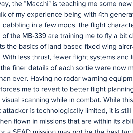
way, the "Macchi" is teaching me some new 
ulk of my experience being with 4th genera
d dabbling in a few mods, the flight charact
s of the MB-339 are training me to fly a bit d
ts the basics of land based fixed wing aircr
 With less thrust, fewer flight systems and 
the finer details of each sortie were now 
than ever. Having no radar warning equipm
l forces me to revert to better flight plann
 visual scanning while in combat. While this
t attacker is technologically limited, it is sti
hen flown in missions that are within its abil
r a SEAD mission may not be the best tactic