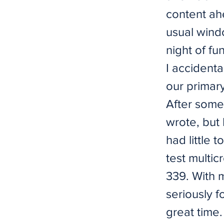
content ahe
usual windo
night of fu
I accidenta
our primar
After some
wrote, but 
had little 
test multic
339. With m
seriously f
great time