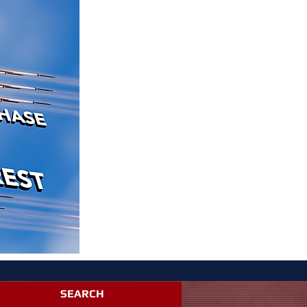
SEARCH