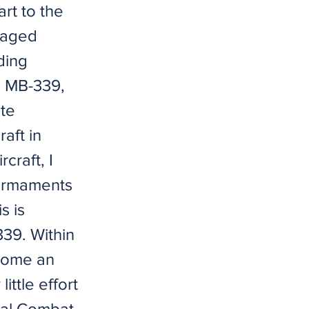
rt to the
n aged
ding
e MB-339,
ate
aft in
rcraft, I
 armaments
s is
339. Within
ecome an
little effort
tal Combat