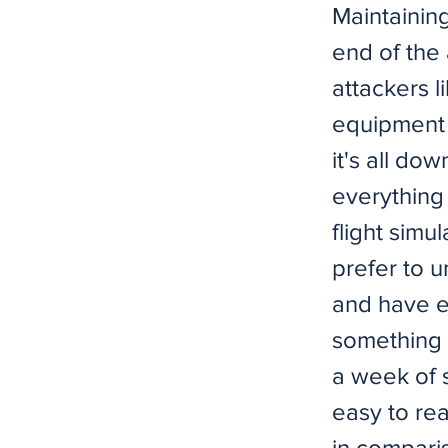
Maintaining
end of the 
attackers l
equipment 
it's all dow
everything 
flight simul
prefer to 
and have e
something t
a week of s
easy to reac
in compari