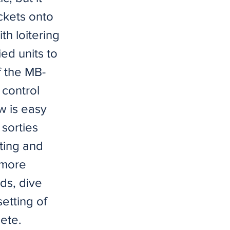
ckets onto
th loitering
ied units to
f the MB-
t control
w is easy
 sorties
ating and
 more
ds, dive
etting of
lete.