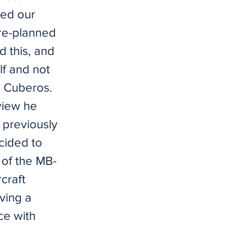
sed our
pre-planned
ed this, and
lf and not
" Cuberos.
view he
I previously
ecided to
 of the MB-
rcraft
aving a
ce with