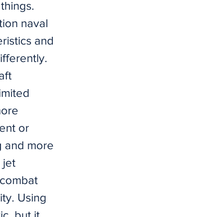
things.
tion naval
eristics and
ifferently.
aft
limited
more
ent or
ing and more
 jet
ll combat
ity. Using
, but it