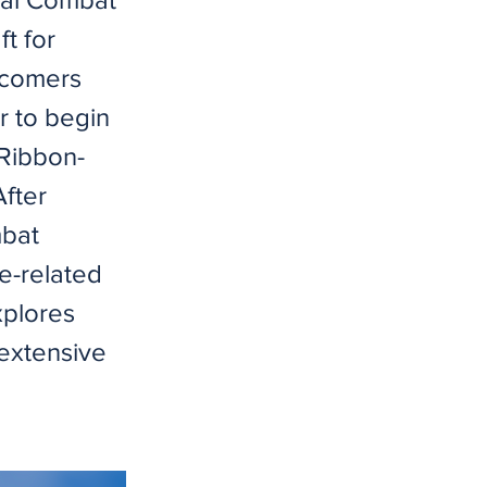
t for
wcomers
r to begin
"Ribbon-
fter
mbat
e-related
xplores
 extensive