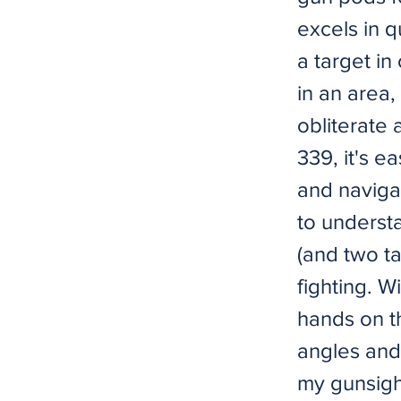
excels in 
a target in
in an area,
obliterate 
339, it's ea
and navigat
to understa
(and two ta
fighting. 
hands on th
angles and 
my gunsight