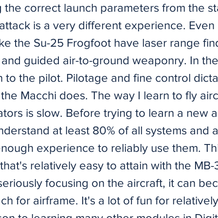
 the correct launch parameters from the sta
attack is a very different experience. Eve
ike the Su-25 Frogfoot have laser range fin
and guided air-to-ground weaponry. In th
n to the pilot. Pilotage and fine control dict
the Macchi does. The way I learn to fly aircr
ators is slow. Before trying to learn a new ai
understand at least 80% of all systems and
nough experience to reliably use them. Thi
hat's relatively easy to attain with the MB-
eriously focusing on the aircraft, it can b
h for airframe. It's a lot of fun for relatively 
son to learning many other modules in Digi