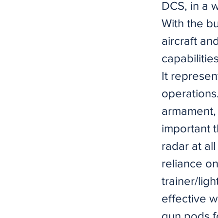
DCS, in a 
With the b
aircraft an
capabilitie
It represen
operations.
armament, 
important 
radar at al
reliance on
trainer/ligh
effective w
gun pods fo