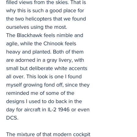
filled views from the skies. That is
why this is such a good place for
the two helicopters that we found
ourselves using the most.
The Blackhawk feels nimble and
agile, while the Chinook feels
heavy and planted. Both of them
are adorned in a gray livery, with
small but deliberate white accents
all over. This look is one I found
myself growing fond off, since they
reminded me of some of the
designs I used to do back in the
day for aircraft in IL-2 1946 or even
DCS.
The mixture of that modern cockpit