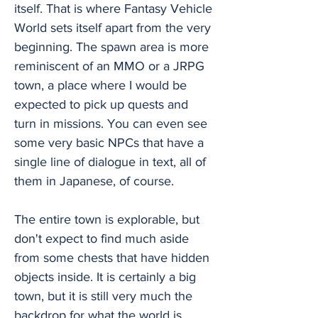
itself. That is where Fantasy Vehicle
World sets itself apart from the very
beginning. The spawn area is more
reminiscent of an MMO or a JRPG
town, a place where I would be
expected to pick up quests and
turn in missions. You can even see
some very basic NPCs that have a
single line of dialogue in text, all of
them in Japanese, of course.
The entire town is explorable, but
don't expect to find much aside
from some chests that have hidden
objects inside. It is certainly a big
town, but it is still very much the
backdrop for what the world is