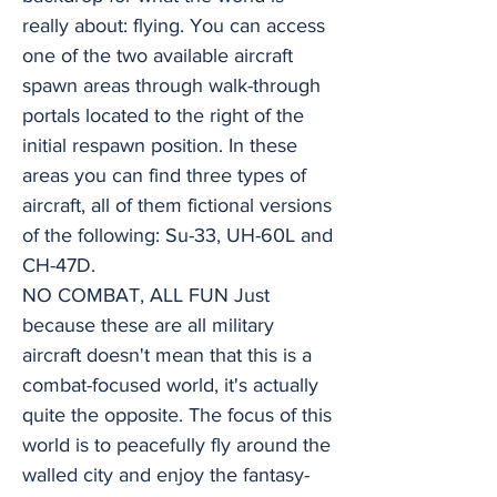
really about: flying. You can access
one of the two available aircraft
spawn areas through walk-through
portals located to the right of the
initial respawn position. In these
areas you can find three types of
aircraft, all of them fictional versions
of the following: Su-33, UH-60L and
CH-47D.
NO COMBAT, ALL FUN Just
because these are all military
aircraft doesn't mean that this is a
combat-focused world, it's actually
quite the opposite. The focus of this
world is to peacefully fly around the
walled city and enjoy the fantasy-