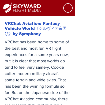
VRChat Aviation: Fantasy
Vehicle World《シルヴィア帝国
領》by Symphony
VRChat has been home to some of
the best and most fun VR flight
experiences for a some years now,
but it is clear that most worlds do
tend to feel very same-y. Cookie
cutter modern military aircraft,
some terrain and wide skies. That
has been the winning formula so
far. But on the Japanese side of the
VRChat Aviation community, there