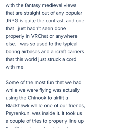
with the fantasy medieval views
that are straight out of any popular
JRPG is quite the contrast, and one
that I just hadn't seen done
properly in VRChat or anywhere
else. I was so used to the typical
boring airbases and aircraft carriers
that this world just struck a cord
with me.
Some of the most fun that we had
while we were flying was actually
using the Chinook to airlift a
Blackhawk while one of our friends,
Psyrenkun, was inside it. It took us
a couple of tries to properly line up