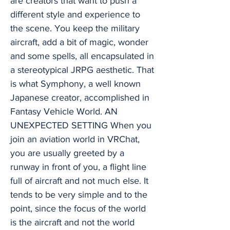
are creators that want to push a
different style and experience to
the scene. You keep the military
aircraft, add a bit of magic, wonder
and some spells, all encapsulated in
a stereotypical JRPG aesthetic. That
is what Symphony, a well known
Japanese creator, accomplished in
Fantasy Vehicle World. AN
UNEXPECTED SETTING When you
join an aviation world in VRChat,
you are usually greeted by a
runway in front of you, a flight line
full of aircraft and not much else. It
tends to be very simple and to the
point, since the focus of the world
is the aircraft and not the world