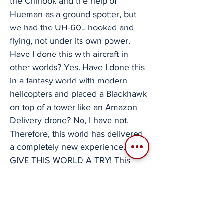
the Chinook and the help of
Hueman as a ground spotter, but
we had the UH-60L hooked and
flying, not under its own power.
Have I done this with aircraft in
other worlds? Yes. Have I done this
in a fantasy world with modern
helicopters and placed a Blackhawk
on top of a tower like an Amazon
Delivery drone? No, I have not.
Therefore, this world has delivered
a completely new experience.
GIVE THIS WORLD A TRY! This
world is, at the very least, a very
optimized fantasy flight experience
that I would recommend to anyone.
If what you want is to just relax with