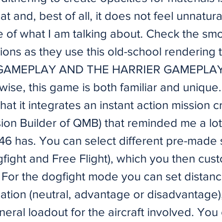
at and, best of all, it does not feel unnatura
 of what I am talking about. Check the sm
ions as they use this old-school rendering
: GAMEPLAY AND THE HARRIER GAMEPLAY
se, this game is both familiar and unique. 
hat it integrates an instant action mission c
sion Builder of QMB) that reminded me a lot
946 has. You can select different pre-made
gfight and Free Flight), which you then cus
. For the dogfight mode you can set distanc
ation (neutral, advantage or disadvantage),
eral loadout for the aircraft involved. You