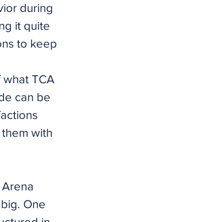
vior during
ng it quite
ions to keep
of what TCA
mode can be
actions
e them with
d Arena
 big. One
uctured in