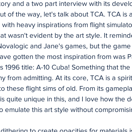
ory and a two part interview with its devel
out of the way, let's talk about TCA. TCA is a
 with heavy inspirations from flight simulat
that wasn't evident by the art style. It remin
 Novalogic and Jane's games, but the game
ave gotten the most inspiration from was P
's 1996 title: A-10 Cuba! Something that th
y from admitting. At its core, TCA is a spiri
o these flight sims of old. From its gamepla
It is quite unique in this, and I love how the
 emulate this art style without compromisi
dithering to create opacities for materials i