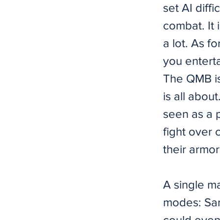
set AI diff
combat. It 
a lot. As f
you entert
The QMB is 
is all abou
seen as a 
fight over 
their armor
A single m
modes: Sand
could even 