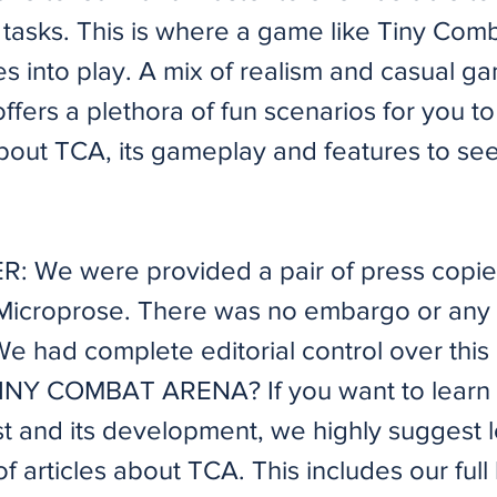
f tasks. This is where a game like Tiny Com
s into play. A mix of realism and casual g
ffers a plethora of fun scenarios for you to
about TCA, its gameplay and features to see if 
: We were provided a pair of press copie
 Microprose. There was no embargo or any 
e had complete editorial control over this a
NY COMBAT ARENA? If you want to learn a
t and its development, we highly suggest l
of articles about TCA. This includes our full 