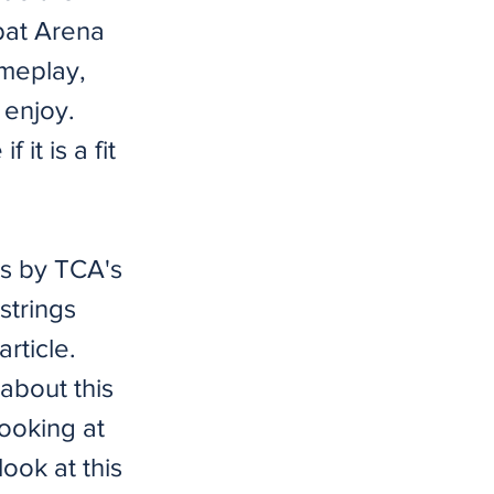
bat Arena
ameplay,
 enjoy.
it is a fit
s by TCA's
strings
rticle.
bout this
ooking at
look at this