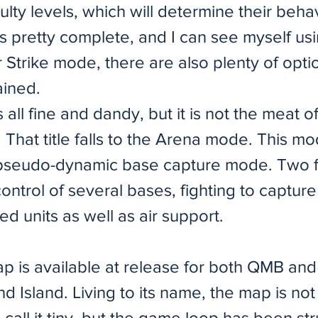
iculty levels, which will determine their beha
is pretty complete, and I can see myself usi
or Strike mode, there are also plenty of opt
ained.
all fine and dandy, but it is not the meat 
t. That title falls to the Arena mode. This 
pseudo-dynamic base capture mode. Two f
control of several bases, fighting to captur
ed units as well as air support.
ap is available at release for both QMB an
 Island. Living to its name, the map is not
call it tiny, but the game loop has been str