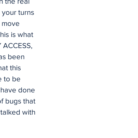
h the real
 your turns
up move
This is what
LY ACCESS,
as been
at this
e to be
s have done
f bugs that
 talked with