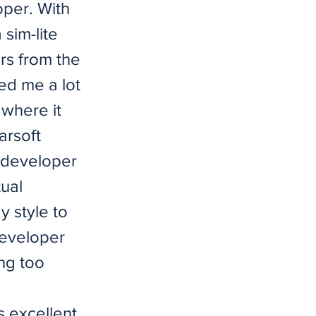
oper. With
 sim-lite
ors from the
ded me a lot
 where it
arsoft
e developer
tual
y style to
 developer
ng too
s excellent.