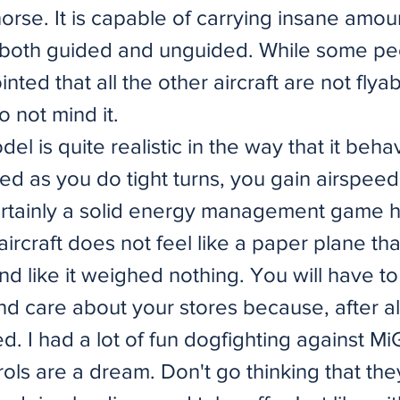
rse. It is capable of carrying insane amou
 both guided and unguided. While some pe
nted that all the other aircraft are not flyab
o not mind it.
model is quite realistic in the way that it beh
ed as you do tight turns, you gain airspeed
ertainly a solid energy management game 
ircraft does not feel like a paper plane th
nd like it weighed nothing. You will have t
nd care about your stores because, after al
ed. I had a lot of fun dogfighting against Mi
ols are a dream. Don't go thinking that the