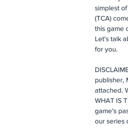
simplest o
(TCA) come
this game o
Let's talk 
for you.
DISCLAIMER
publisher,
attached. W
WHAT IS TI
game's pas
our series 