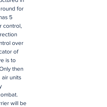
around for
has 5
 control,
rection
ntrol over
cator of
e is to
 Only then
air units
y
 combat.
ier will be