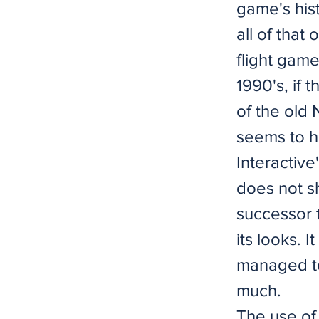
game's hist
all of that 
flight game
1990's, if 
of the old
seems to h
Interactive
does not sh
successor t
its looks. 
managed to
much.
The use of 