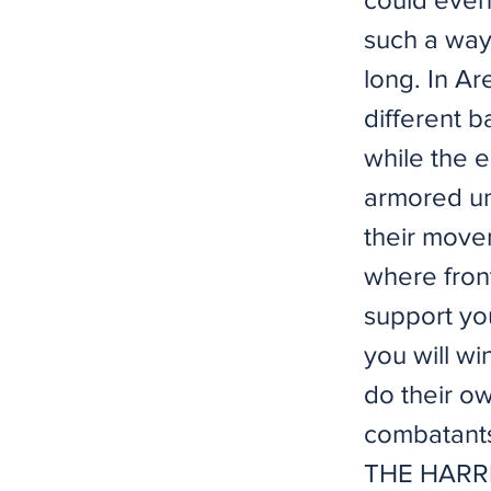
such a way 
long. In A
different 
while the 
armored uni
their movem
where front
support you
you will wi
do their o
combatants 
THE HARRIER