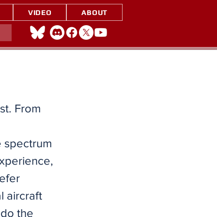
VIDEO
ABOUT
ast. From
he spectrum
experience,
efer
l aircraft
 do the