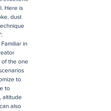
l. Here is
oke, dust
 technique
:
Familiar in
reator
 of the one
 scenarios
tomize to
e to
 altitude
 can also