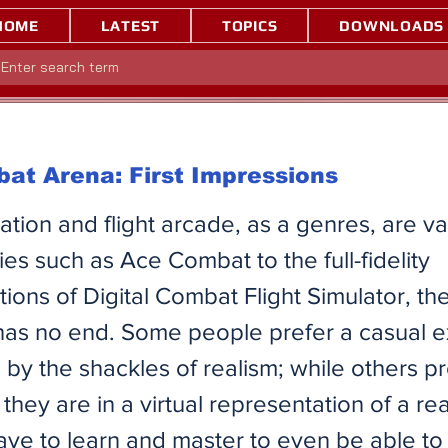
HOME
LATEST
TOPICS
DOWNLOADS
at Arena: First Impressions
lation and flight arcade, as a genres, are v
ies such as Ace Combat to the full-fidelity
ions of Digital Combat Flight Simulator, t
 has no end. Some people prefer a casual 
by the shackles of realism; while others pr
 they are in a virtual representation of a rea
have to learn and master to even be able to