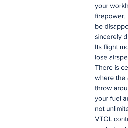
your workho
firepower,
be disappoi
sincerely d
Its flight 
lose airspe
There is c
where the a
throw arou
your fuel a
not unlimit
VTOL contr