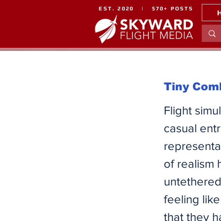
EST. 2020 | 570+ POSTS
Tiny Comb
Flight simu
casual entr
representat
of realism
untethered 
feeling like
that they 