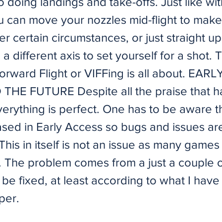
o doing landings and take-offs. Just like wit
ou can move your nozzles mid-flight to make
er certain circumstances, or just straight 
 a different axis to set yourself for a shot. 
Forward Flight or VIFFing is all about. EAR
HE FUTURE Despite all the praise that h
verything is perfect. One has to be aware th
sed in Early Access so bugs and issues ar
This in itself is not an issue as many game
e. The problem comes from a just a couple o
 be fixed, at least according to what I have
per.