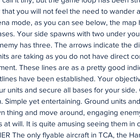
that you will not feel the need to wander 
rena mode, as you can see below, the map 
bases. Your side spawns with two under your
enemy has three. The arrows indicate the di
ts are taking as you do not have direct co
ent. These lines are as a pretty good indi
lines have been established. Your objectiv
r units and secure all bases for your side.
n. Simple yet entertaining. Ground units and 
wn thing and move around, engaging enem
at will. It is quite amusing seeing them in
 The only flyable aircraft in TCA, the Harr