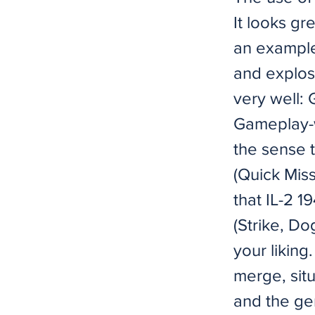
It looks gre
an example
and explos
very well
Gameplay-wi
the sense t
(Quick Mis
that IL-2 1
(Strike, Do
your liking
merge, situ
and the gen