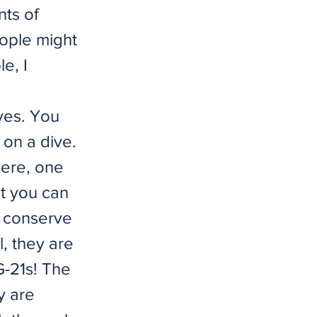
nts of
ople might
le, I
aves. You
 on a dive.
here, one
at you can
o conserve
l, they are
G-21s! The
y are