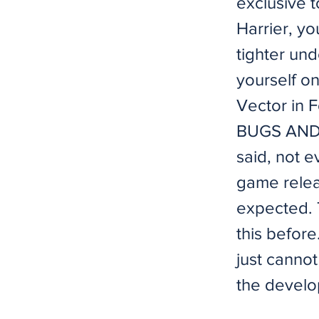
exclusive t
Harrier, y
tighter und
yourself on
Vector in 
BUGS AND T
said, not e
game relea
expected. 
this befor
just cannot
the develo