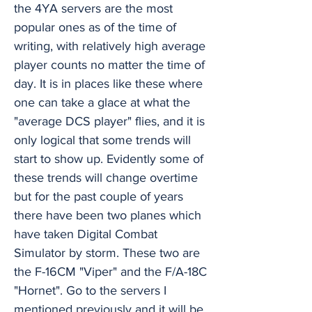
the 4YA servers are the most
popular ones as of the time of
writing, with relatively high average
player counts no matter the time of
day. It is in places like these where
one can take a glace at what the
"average DCS player" flies, and it is
only logical that some trends will
start to show up. Evidently some of
these trends will change overtime
but for the past couple of years
there have been two planes which
have taken Digital Combat
Simulator by storm. These two are
the F-16CM "Viper" and the F/A-18C
"Hornet". Go to the servers I
mentioned previously and it will be