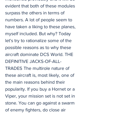
evident that both of these modules
surpass the others in terms of
numbers. A lot of people seem to
have taken a liking to these planes,
myself included. But why? Today
let's try to rationalize some of the
possible reasons as to why these
aircraft dominate DCS World. THE
DEFINITIVE JACKS-OF-ALL-
TRADES The multirole nature of
these aircraft is, most likely, one of
the main reasons behind their
popularity. If you buy a Hornet or a
Viper, your mission set is not set in
stone. You can go against a swarm
of enemy fighters, do close air