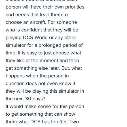
person will have their own priorities
and needs that lead them to
choose an aircraft. For someone
who is confident that they will be
playing DCS World or any other
simulator for a prolonged period of
time, it is easy to just choose what
they like at the moment and then
get something else later. But, what
happens when the person in
question does not even know if
they will be playing this simulator in
the next 30 days?
It would make sense for this person
to get something that can show
them what DCS has to offer. Two