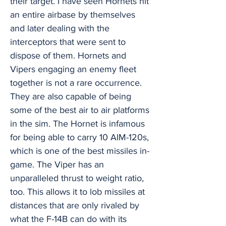
their target. I have seen Hornets hit
an entire airbase by themselves
and later dealing with the
interceptors that were sent to
dispose of them. Hornets and
Vipers engaging an enemy fleet
together is not a rare occurrence.
They are also capable of being
some of the best air to air platforms
in the sim. The Hornet is infamous
for being able to carry 10 AIM-120s,
which is one of the best missiles in-
game. The Viper has an
unparalleled thrust to weight ratio,
too. This allows it to lob missiles at
distances that are only rivaled by
what the F-14B can do with its