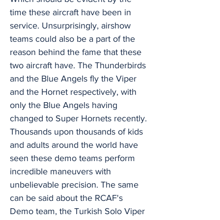
time these aircraft have been in
service. Unsurprisingly, airshow
teams could also be a part of the
reason behind the fame that these
two aircraft have. The Thunderbirds
and the Blue Angels fly the Viper
and the Hornet respectively, with
only the Blue Angels having
changed to Super Hornets recently.
Thousands upon thousands of kids
and adults around the world have
seen these demo teams perform
incredible maneuvers with
unbelievable precision. The same
can be said about the RCAF's
Demo team, the Turkish Solo Viper