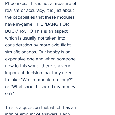
Phoenixes. This is not a measure of
realism or accuracy, it is just about
the capabilities that these modules
have in-game. THE "BANG FOR
BUCK" RATIO This is an aspect
which is usually not taken into
consideration by more avid flight
sim aficionados. Our hobby is an
expensive one and when someone
new to this world, there is a very
important decision that they need
to take: "Which module do I buy?"
or "What should I spend my money
on?"
This is a question that which has an
infinite amount of answers. Each