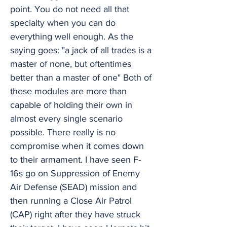
point. You do not need all that
specialty when you can do
everything well enough. As the
saying goes: "a jack of all trades is a
master of none, but oftentimes
better than a master of one" Both of
these modules are more than
capable of holding their own in
almost every single scenario
possible. There really is no
compromise when it comes down
to their armament. I have seen F-
16s go on Suppression of Enemy
Air Defense (SEAD) mission and
then running a Close Air Patrol
(CAP) right after they have struck