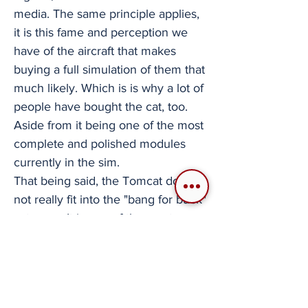
media. The same principle applies,
it is this fame and perception we
have of the aircraft that makes
buying a full simulation of them that
much likely. Which is is why a lot of
people have bought the cat, too.
Aside from it being one of the most
complete and polished modules
currently in the sim.
That being said, the Tomcat does
not really fit into the "bang for buck"
category. It is one of the most
expensive modules in the game
and its usual discounts during a
sale are lower than both the Hornet
and the Viper. Furthermore, while it