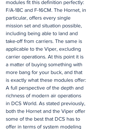
modules fit this definition perfectly:
F/A-18C and F-16CM. The Hornet, in
particular, offers every single
mission set and situation possible,
including being able to land and
take-off from carriers. The same is
applicable to the Viper, excluding
carrier operations. At this point it is
a matter of buying something with
more bang for your buck, and that
is exactly what these modules offer:
A full perspective of the depth and
richness of modern air operations
in DCS World. As stated previously,
both the Hornet and the Viper offer
some of the best that DCS has to
offer in terms of system modeling