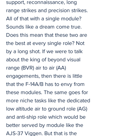
support, reconnaissance, long
range strikes and precision strikes.
All of that with a single module?
Sounds like a dream come true.
Does this mean that these two are
the best at every single role? Not
by a long shot. If we were to talk
about the king of beyond visual
range (BVR) air to air (AA)
engagements, then there is little
that the F-14A/B has to envy from
these modules. The same goes for
more niche tasks like the dedicated
low altitude air to ground role (AG)
and anti-ship role which would be
better served by module like the
AJS-37 Viggen. But that is the