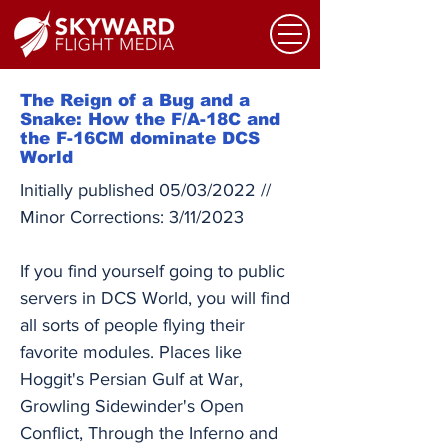
The Reign of a Bug and a
Snake: How the F/A-18C and
the F-16CM dominate DCS
World
Initially published 05/03/2022 //
Minor Corrections: 3/11/2023
If you find yourself going to public
servers in DCS World, you will find
all sorts of people flying their
favorite modules. Places like
Hoggit's Persian Gulf at War,
Growling Sidewinder's Open
Conflict, Through the Inferno and