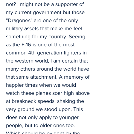
not? I might not be a supporter of
my current government but those
"Dragones" are one of the only
military assets that make me feel
something for my country. Seeing
as the F-16 is one of the most
common 4th generation fighters in
the western world, I am certain that
many others around the world have
that same attachment. A memory of
happier times when we would
watch these planes soar high above
at breakneck speeds, shaking the
very ground we stood upon. This
does not only apply to younger
people, but to older ones too.
Which should be evident by the