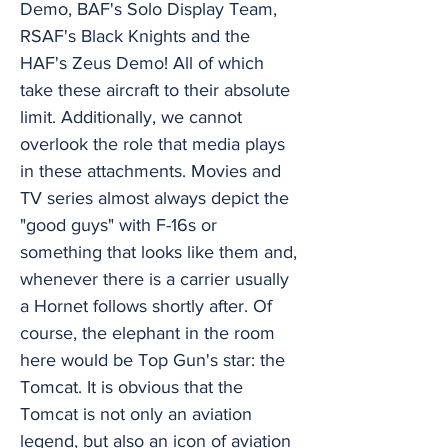
Demo, BAF's Solo Display Team,
RSAF's Black Knights and the
HAF's Zeus Demo! All of which
take these aircraft to their absolute
limit. Additionally, we cannot
overlook the role that media plays
in these attachments. Movies and
TV series almost always depict the
"good guys" with F-16s or
something that looks like them and,
whenever there is a carrier usually
a Hornet follows shortly after. Of
course, the elephant in the room
here would be Top Gun's star: the
Tomcat. It is obvious that the
Tomcat is not only an aviation
legend, but also an icon of aviation