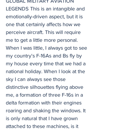
GLOBAL MILITARY AVIATION
LEGENDS This is an intangible and
emotionally-driven aspect, but it is
one that certainly affects how we
perceive aircraft. This will require
me to get a little more personal.
When I was little, I always got to see
my country's F-16As and Bs fly by
my house every time that we had a
national holiday. When I look at the
sky I can always see those
distinctive silhouettes flying above
me, a formation of three F-16s in a
delta formation with their engines
roaring and shaking the windows. It
is only natural that I have grown
attached to these machines, is it