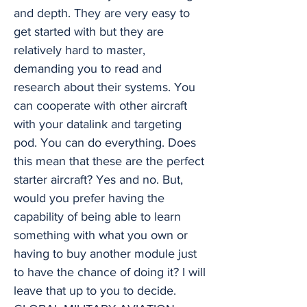
and depth. They are very easy to
get started with but they are
relatively hard to master,
demanding you to read and
research about their systems. You
can cooperate with other aircraft
with your datalink and targeting
pod. You can do everything. Does
this mean that these are the perfect
starter aircraft? Yes and no. But,
would you prefer having the
capability of being able to learn
something with what you own or
having to buy another module just
to have the chance of doing it? I will
leave that up to you to decide.