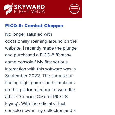
PICO-8: Combat Chopper
No longer satisfied with
occasionally roaming around on the
website, I recently made the plunge
and purchased a PICO-8 "fantasy
game console." My first serious
interaction with this software was in
September 2022. The surprise of
finding flight games and simulators
on this platform led me to write the
article "Curious Case of PICO-8
Flying". With the official virtual
console now in my collection and a