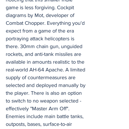
game is less forgiving. Cockpit
diagrams by Mot, developer of
Combat Chopper. Everything you'd
expect from a game of the era
portraying attack helicopters is
there. 30mm chain gun, unguided
rockets, and anti-tank missiles are
available in amounts realistic to the
real-world AH-64 Apache. A limited
supply of countermeasures are
selected and deployed manually by
the player. There is also an option
to switch to no weapon selected -
effectively "Master Arm Off".
Enemies include main battle tanks,
outposts, bases, surface-to-air