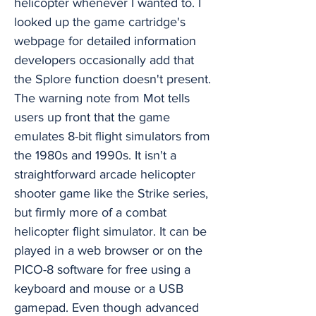
helicopter whenever I wanted to. I
looked up the game cartridge's
webpage for detailed information
developers occasionally add that
the Splore function doesn't present.
The warning note from Mot tells
users up front that the game
emulates 8-bit flight simulators from
the 1980s and 1990s. It isn't a
straightforward arcade helicopter
shooter game like the Strike series,
but firmly more of a combat
helicopter flight simulator. It can be
played in a web browser or on the
PICO-8 software for free using a
keyboard and mouse or a USB
gamepad. Even though advanced