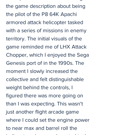
the game description about being
the pilot of the P8 64K Apachi
armored attack helicopter tasked
with a series of missions in enemy
territory. The initial visuals of the
game reminded me of LHX Attack
Chopper, which I enjoyed the Sega
Genesis port of in the 1990s. The
moment I slowly increased the
collective and felt distinguishable
weight behind the controls, I
figured there was more going on
than I was expecting. This wasn't
just another flight arcade game
where I could set the engine power
to near max and barrel roll the