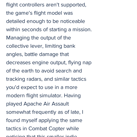
flight controllers aren't supported,
the game's flight model was
detailed enough to be noticeable
within seconds of starting a mission.
Managing the output of the
collective lever, limiting bank
angles, battle damage that
decreases engine output, flying nap
of the earth to avoid search and
tracking radars, and similar tactics
you'd expect to use in a more
modern flight simulator. Having
played Apache Air Assault
somewhat frequently as of late, I
found myself applying the same
tactics in Combat Copter while
noticing that this smaller indie