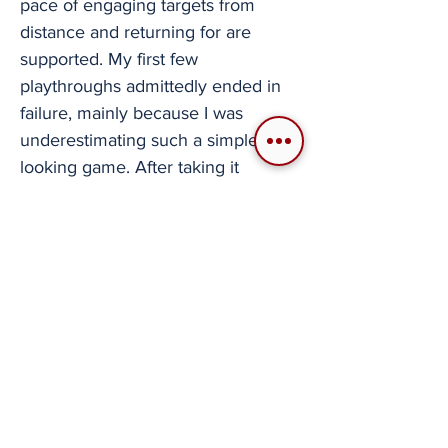
pace of engaging targets from
distance and returning for are
supported. My first few
playthroughs admittedly ended in
failure, mainly because I was
underestimating such a simple-
looking game. After taking it
seriously and approaching it at a
slower pace with more planning in
mind, I was slipping behind
mountains and more surgically
choosing my targets with a higher
success rate. It was satisfying to get
into the flow of the game. The path
to victory wasn't destroying half an
army in a day, but meaningfully
choosing where to cross the