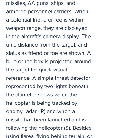
missiles, AA guns, ships, and
armored personnel carriers. When
a potential friend or foe is within
weapon range, they are displayed
in the aircraft's camera display. The
unit, distance from the target, and
status as friend or foe are shown. A
blue or red box is projected around
the target for quick visual
reference. A simple threat detector
represented by two lights beneath
the altimeter shows when the
helicopter is being tracked by
enemy radar (IR) and when a
missile has been launched and is
following the helicopter (S). Besides
using flares, flying behind terrain, or