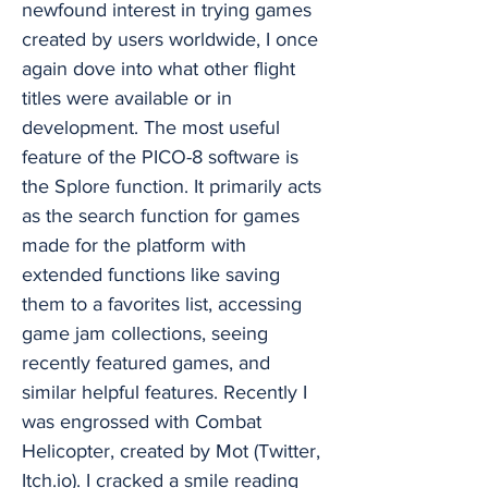
newfound interest in trying games
created by users worldwide, I once
again dove into what other flight
titles were available or in
development. The most useful
feature of the PICO-8 software is
the Splore function. It primarily acts
as the search function for games
made for the platform with
extended functions like saving
them to a favorites list, accessing
game jam collections, seeing
recently featured games, and
similar helpful features. Recently I
was engrossed with Combat
Helicopter, created by Mot (Twitter,
Itch.io). I cracked a smile reading