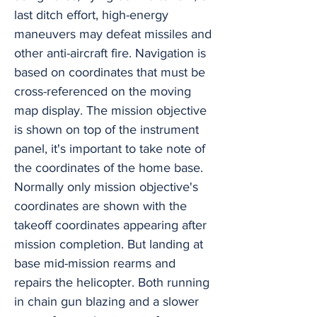
last ditch effort, high-energy
maneuvers may defeat missiles and
other anti-aircraft fire. Navigation is
based on coordinates that must be
cross-referenced on the moving
map display. The mission objective
is shown on top of the instrument
panel, it's important to take note of
the coordinates of the home base.
Normally only mission objective's
coordinates are shown with the
takeoff coordinates appearing after
mission completion. But landing at
base mid-mission rearms and
repairs the helicopter. Both running
in chain gun blazing and a slower