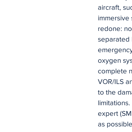
aircraft, s
immersive 
redone: now
separated 
emergency 
oxygen sys
complete 
VOR/ILS and
to the dama
limitation
expert (SME
as possibl