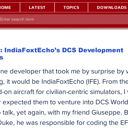
HOME
LATEST
TOPICS
DOWNLOADS
w: IndiaFoxtEcho’s DCS Development
s
 one developer that took me by surprise by
g, it would be IndiaFoxtEcho (IFE). From the
on aircraft for civilian-centric simulators, 
 expected them to venture into DCS World.
 talk, yet again, with my friend Giuseppe. B
uke, he was responsible for coding the EF