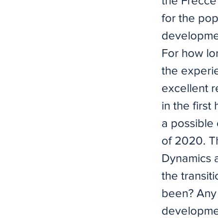
the Frecce
for the po
developmen
For how lo
the experi
excellent r
in the firs
a possible
of 2020. T
Dynamics a
the transit
been? Any 
developmen