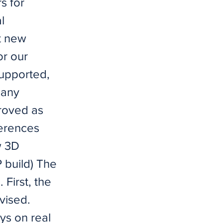
s for
l
st new
or our
upported,
many
proved as
ferences
w 3D
 build) The
 First, the
vised.
ys on real