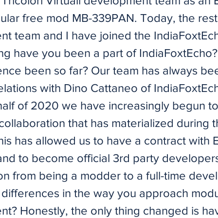
 Tricolori Virtuali development team as an
pular free mod MB-339PAN. Today, the rest
t team and I have joined the IndiaFoxtEc
ng have you been a part of IndiaFoxtEcho
ence been so far? Our team has always bee
elations with Dino Cattaneo of IndiaFoxtEch
t half of 2020 we have increasingly begun to
 collaboration that has materialized during
his has allowed us to have a contract with 
nd to become official 3rd party developer
ion from being a modder to a full-time deve
differences in the way you approach mod
t? Honestly, the only thing changed is ha