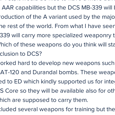
h AAR capabilities but the DCS MB-339 will
production of the A variant used by the major
he rest of the world. From what I have seen
-339 will carry more specialized weaponry 
hich of these weapons do you think will st
nclusion to DCS?
orked hard to develop new weapons such 
BAT-120 and Durandal bombs. These weap
d to ED which kindly supported us for inte
 Core so they will be available also for ot
ich are supposed to carry them.
cluded several weapons for training but th