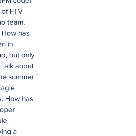
 EFM coder
 of FTV
ho team.
? How has
n in
o, but only
 talk about
 the summer
Eagle
s. How has
loper
ule
ving a