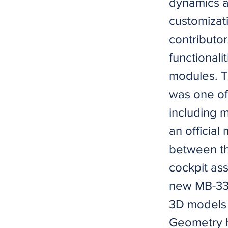
dynamics a
customizat
contributor
functionali
modules. T
was one of
including 
an official
between th
cockpit as
new MB-339 
3D models (
Geometry h