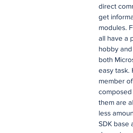
direct comm
get inform
modules. F
all have a 
hobby and 
both Micros
easy task.
member of 
composed o
them are a
less amoun
SDK base an