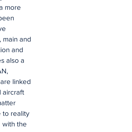
 a more
 been
ve
, main and
tion and
s also a
AN,
 are linked
aircraft
atter
to reality
 with the