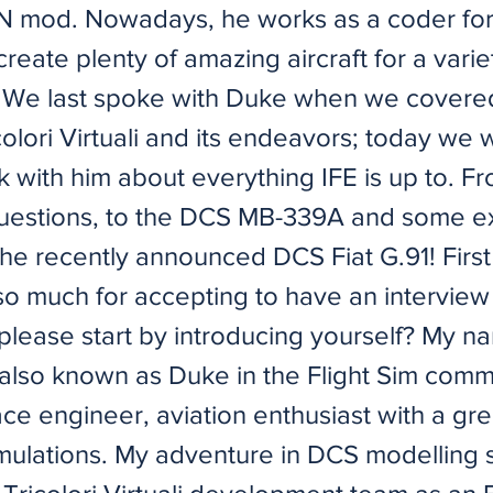
 mod. Nowadays, he works as a coder for
create plenty of amazing aircraft for a varie
. We last spoke with Duke when we covere
olori Virtuali and its endeavors; today we w
k with him about everything IFE is up to. 
uestions, to the DCS MB-339A and some e
the recently announced DCS Fiat G.91! First o
so much for accepting to have an interview 
please start by introducing yourself? My na
also known as Duke in the Flight Sim commu
ce engineer, aviation enthusiast with a gre
simulations. My adventure in DCS modelling 