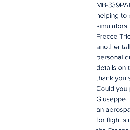
MB-339PAN
helping to 
simulators
Frecce Tric
another tal
personal q
details on 
thank you 
Could you 
Giuseppe, 
an aerospa
for flight 