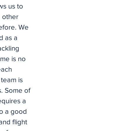
ws us to
 other
before. We
d as a
ackling
ime is no
each
team is
s. Some of
equires a
to a good
and flight