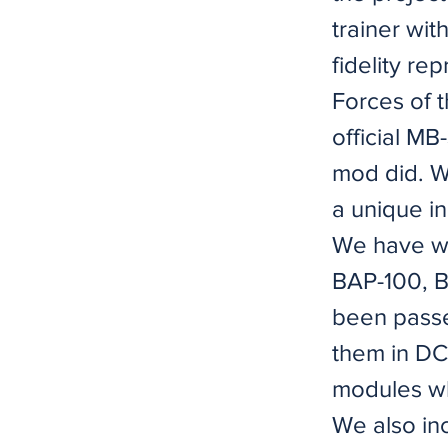
trainer wit
fidelity re
Forces of t
official MB
mod did. W
a unique i
We have w
BAP-100, 
been passe
them in DCS
modules wh
We also in