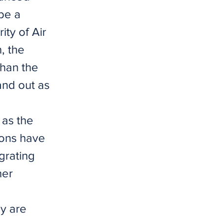
 be a
ity of Air
, the
than the
and out as
as the
ons have
grating
her
ey are