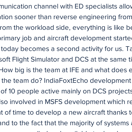
unication channel with ED specialists allo
ation sooner than reverse engineering from
rom the workload side, everything is like 
primary job and aircraft development starte
today becomes a second activity for us. T
oft Flight Simulator and DCS at the same t
 How big is the team at IFE and what does 
the team do? IndiaFoxtEcho development 
f 10 people active mainly on DCS project
lso involved in MSFS development which r
t of time to develop a new aircraft thanks 
d to the fact that the majority of systems 