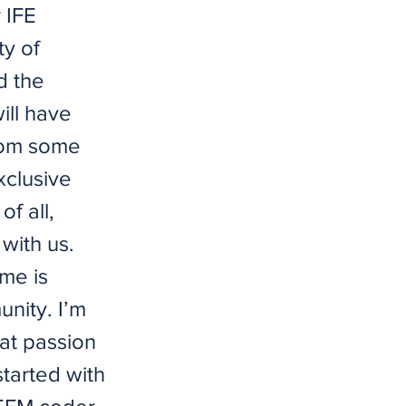
 IFE
ty of
d the
ill have
From some
xclusive
f all,
with us.
me is
nity. I’m
at passion
started with