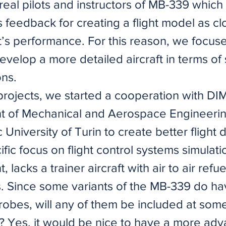
real pilots and instructors of MB-339 whic
 feedback for creating a flight model as cl
ft’s performance. For this reason, we focus
develop a more detailed aircraft in terms of
ns.
 projects, we started a cooperation with D
 of Mechanical and Aerospace Engineerin
 University of Turin to create better flight
ific focus on flight control systems simulati
 lacks a trainer aircraft with air to air refue
es. Since some variants of the MB-339 do h
robes, will any of them be included at some
t? Yes, it would be nice to have a more ad