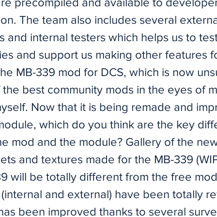
re precompiled and available to developer
ion. The team also includes several externa
s and internal testers which helps us to te
ties and support us making other features f
he MB-339 mod for DCS, which is now uns
 the best community mods in the eyes of 
myself. Now that it is being remade and im
 module, which do you think are the key dif
e mod and the module? Gallery of the ne
sets and textures made for the MB-339 (WIP
will be totally different from the free mod.
internal and external) have been totally re
as been improved thanks to several surve