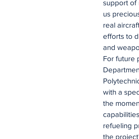
support of 
us precious
real aircra
efforts to 
and weapo
For future
Department
Polytechnic
with a spec
the moment,
capabiliti
refueling p
the projec