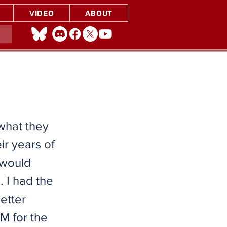
VIDEO
ABOUT
 what they
ir years of
I would
 I had the
etter
M for the