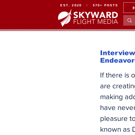
EST. 2020 | 570+ POSTS
Intervie
Endeavor
If there is
are creatin
making add-
have never
pleasure to
known as D