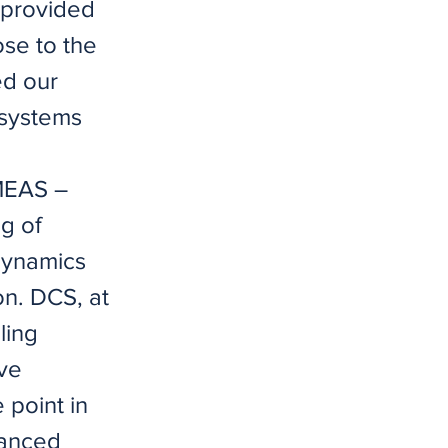
h provided
ose to the
ed our
 systems
IMEAS –
g of
 dynamics
on. DCS, at
ling
ave
 point in
vanced