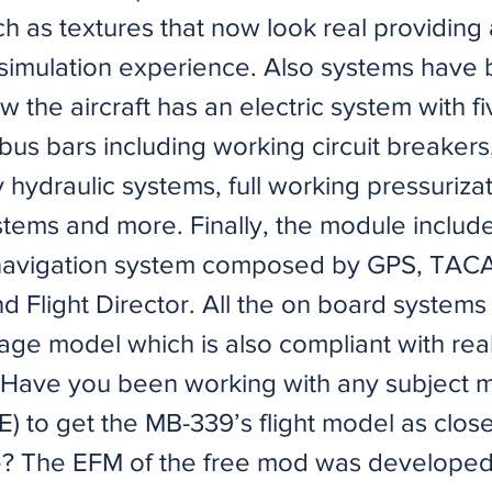
uch as textures that now look real providing
simulation experience. Also systems have
 the aircraft has an electric system with fi
bus bars including working circuit breakers
hydraulic systems, full working pressuriza
tems and more. Finally, the module include
navigation system composed by GPS, TAC
 Flight Director. All the on board systems
ge model which is also compliant with real 
s. Have you been working with any subject m
) to get the MB-339’s flight model as close 
e? The EFM of the free mod was developed