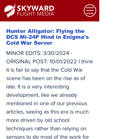
Hunter Alligator: Flying the
DCS Mi-24P Hind in Enigma's
Cold War Server
MINOR EDITS: 3/30/2024 -
ORIGINAL POST: 10/01/2022 I think
it is fair to say that the Cold War
scene has been on the rise as of
late. It is a very interesting
development, like we already
mentioned in one of our previous
articles, seeing as this era is much
more driven by old school
techniques rather than relying on
sensors to do most of the work for