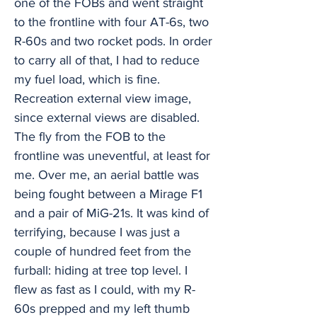
one of the FOBs and went straight
to the frontline with four AT-6s, two
R-60s and two rocket pods. In order
to carry all of that, I had to reduce
my fuel load, which is fine.
Recreation external view image,
since external views are disabled.
The fly from the FOB to the
frontline was uneventful, at least for
me. Over me, an aerial battle was
being fought between a Mirage F1
and a pair of MiG-21s. It was kind of
terrifying, because I was just a
couple of hundred feet from the
furball: hiding at tree top level. I
flew as fast as I could, with my R-
60s prepped and my left thumb