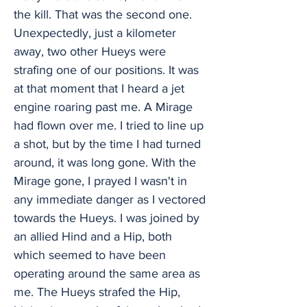
the kill. That was the second one.
Unexpectedly, just a kilometer
away, two other Hueys were
strafing one of our positions. It was
at that moment that I heard a jet
engine roaring past me. A Mirage
had flown over me. I tried to line up
a shot, but by the time I had turned
around, it was long gone. With the
Mirage gone, I prayed I wasn't in
any immediate danger as I vectored
towards the Hueys. I was joined by
an allied Hind and a Hip, both
which seemed to have been
operating around the same area as
me. The Hueys strafed the Hip,