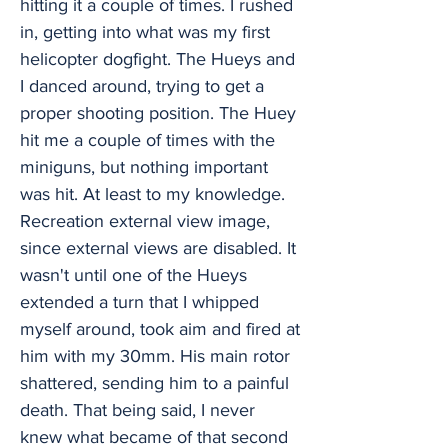
hitting it a couple of times. I rushed
in, getting into what was my first
helicopter dogfight. The Hueys and
I danced around, trying to get a
proper shooting position. The Huey
hit me a couple of times with the
miniguns, but nothing important
was hit. At least to my knowledge.
Recreation external view image,
since external views are disabled. It
wasn't until one of the Hueys
extended a turn that I whipped
myself around, took aim and fired at
him with my 30mm. His main rotor
shattered, sending him to a painful
death. That being said, I never
knew what became of that second