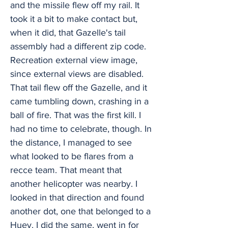
and the missile flew off my rail. It
took it a bit to make contact but,
when it did, that Gazelle's tail
assembly had a different zip code.
Recreation external view image,
since external views are disabled.
That tail flew off the Gazelle, and it
came tumbling down, crashing in a
ball of fire. That was the first kill. I
had no time to celebrate, though. In
the distance, I managed to see
what looked to be flares from a
recce team. That meant that
another helicopter was nearby. I
looked in that direction and found
another dot, one that belonged to a
Huey. I did the same, went in for