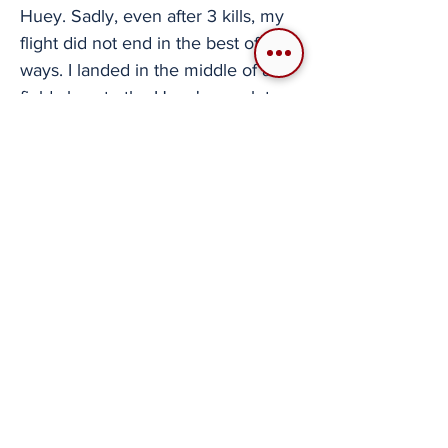
Huey. Sadly, even after 3 kills, my
flight did not end in the best of
ways. I landed in the middle of a
field close to the Huey's wreck to
unload a recon team I had loaded. I
let them do their thing, and then I
got the prompt to pick them back
up. That is when I got overconfident
and, while trying to do an expedited
descent, entered DCS' exaggerated
VRS (Vortex Ring State) and
crashed right next to my team. IF
YOU LIKE HELOS, GIVE ENIGMA'S
A TRY If you find yourself wanting a
place to go on helicopter sorties
with your friend to have what has