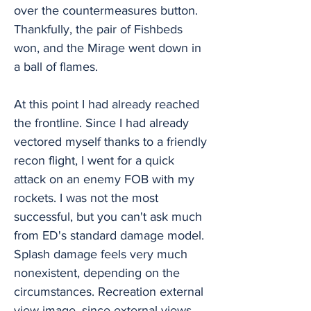
over the countermeasures button.
Thankfully, the pair of Fishbeds
won, and the Mirage went down in
a ball of flames.
At this point I had already reached
the frontline. Since I had already
vectored myself thanks to a friendly
recon flight, I went for a quick
attack on an enemy FOB with my
rockets. I was not the most
successful, but you can't ask much
from ED's standard damage model.
Splash damage feels very much
nonexistent, depending on the
circumstances. Recreation external
view image, since external views