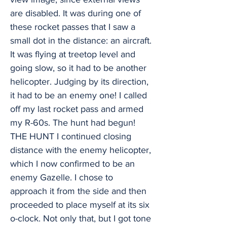
are disabled. It was during one of
these rocket passes that I saw a
small dot in the distance: an aircraft.
It was flying at treetop level and
going slow, so it had to be another
helicopter. Judging by its direction,
it had to be an enemy one! I called
off my last rocket pass and armed
my R-60s. The hunt had begun!
THE HUNT I continued closing
distance with the enemy helicopter,
which I now confirmed to be an
enemy Gazelle. I chose to
approach it from the side and then
proceeded to place myself at its six
o-clock. Not only that, but I got tone