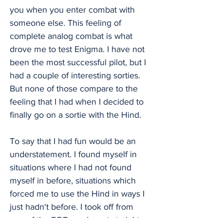
you when you enter combat with
someone else. This feeling of
complete analog combat is what
drove me to test Enigma. I have not
been the most successful pilot, but I
had a couple of interesting sorties.
But none of those compare to the
feeling that I had when I decided to
finally go on a sortie with the Hind.
To say that I had fun would be an
understatement. I found myself in
situations where I had not found
myself in before, situations which
forced me to use the Hind in ways I
just hadn't before. I took off from