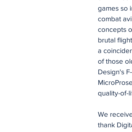
games so i
combat avi
concepts of
brutal flig
a coincide
of those ol
Design's F
MicroProse,
quality-of-
We receive
thank Digi