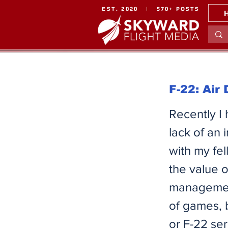
EST. 2020 | 570+ POSTS
F-22: Air
Recently I
lack of an 
with my fe
the value 
management
of games, 
or F-22 se