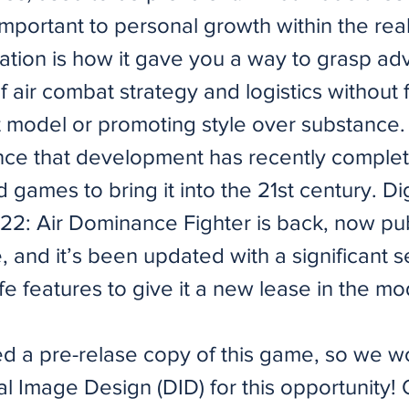
mportant to personal growth within the rea
ation is how it gave you a way to grasp a
 air combat strategy and logistics without 
ht model or promoting style over substance.
nce that development has recently comple
d games to bring it into the 21st century. Di
-22: Air Dominance Fighter is back, now pu
 and it’s been updated with a significant s
life features to give it a new lease in the m
d a pre-relase copy of this game, so we wo
tal Image Design (DID) for this opportunity