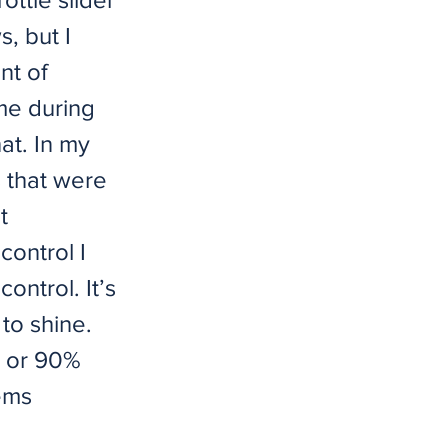
s, but I
nt of
ame during
hat. In my
s that were
t
control I
ontrol. It’s
to shine.
e or 90%
ems