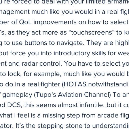
u’re forced to deal with your limited arma
agement much like you would in a real figh
ber of QoL improvements on how to select
s, as they act more as “touchscreens” to 
 to use buttons to navigate. They are high
 but force you into introductory skills for w
 and radar control. You have to select yo
 to lock, for example, much like you would 
 do in a real fighter (HOTAS notwithstandi
 gameplay (Tupo's Aviation Channel) To a
ed DCS, this seems almost infantile, but it
hat I feel is a missing step from arcade fli
ulator. It’s the stepping stone to understand