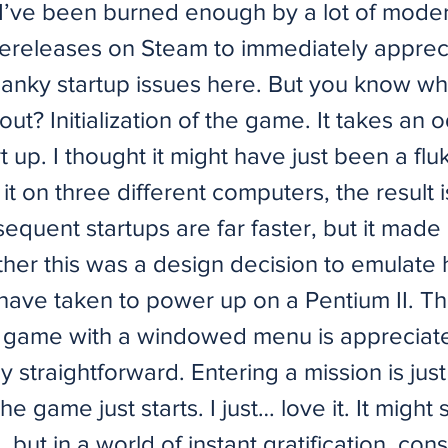
I’ve been burned enough by a lot of mode
rereleases on Steam to immediately appreci
janky startup issues here. But you know wha
ut? Initialization of the game. It takes an 
rt up. I thought it might have just been a flu
g it on three different computers, the result i
equent startups are far faster, but it made
her this was a design decision to emulate
 have taken to power up on a Pentium II. T
he game with a windowed menu is appreciated
ly straightforward. Entering a mission is just
e game just starts. I just… love it. It might 
, but in a world of instant gratification, con