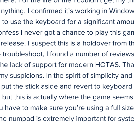
anything. I confirmed it’s working in Window
 to use the keyboard for a significant amou
confess I never got a chance to play this g
l release. I suspect this is a holdover from t
o troubleshoot, I found a number of review
the lack of support for modern HOTAS. Tha
y suspicions. In the spirit of simplicity and 
put the stick aside and revert to keyboard c
 but this is actually where the game seems 
 have to make sure you’re using a full siz
the numpad is extremely important for syst