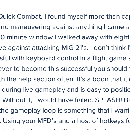
 Quick Combat, I found myself more than ca
nd maneuvering against anything I came a
10 minute window I walked away with eight k
ive against attacking MiG-21’s. I don’t think
sful with keyboard control in a flight game
ver to become this successful you should f
th the help section often. It’s a boon that it
 during live gameplay and is easy to posit
 Without it, I would have failed. SPLASH! B
the gameplay loop is something that I want
 Using your MFD’s and a host of hotkeys for