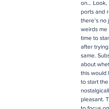
on… Look, 
ports and 
there’s no 
weirds me o
time to sta
after tryin
same. Subs
about whet
this would
to start t
nostalgical
pleasant. Th
to focus on