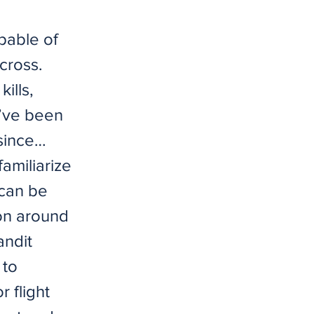
pable of
cross.
ills,
 I’ve been
 since…
amiliarize
 can be
ion around
andit
 to
 flight