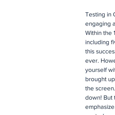
Testing in
engaging a
Within the 
including f
this succes
ever. Howe
yourself wi
brought up
the screen.
down! But 
emphasize.