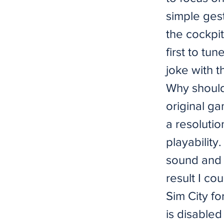
simple gest
the cockpit
first to tu
joke with 
Why shouldn
original ga
a resoluti
playability
sound and 
result I co
Sim City fo
is disabled