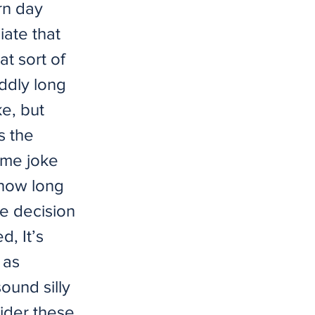
rn day
ate that
t sort of
oddly long
ke, but
s the
 me joke
 how long
he decision
, It’s
 as
sound silly
sider these