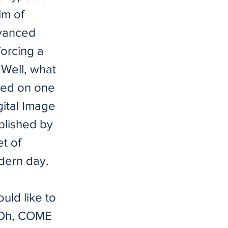
lm of
dvanced
forcing a
 Well, what
ted on one
gital Image
blished by
et of
odern day.
uld like to
! Oh, COME