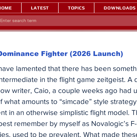
HOME
LATEST
TOPICS
DOWNLOADS
 Dominance Fighter (2026 Launch)
 have lamented that there has been someth
intermediate in the flight game zeitgeist. A 
llow writer, Caio, a couple weeks ago had u
of what amounts to “simcade” style strateg
 in an otherwise simplistic flight model. 
best remember by myself as Novalogic’s F
ries, used to be prevalent. What made thes