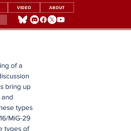
VIDEO
ABOUT
ing of a
discussion
s bring up
y and
These types
-16/MiG-29
e types of