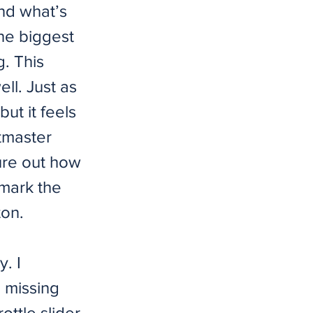
nd what’s
he biggest
. This
ll. Just as
ut it feels
stmaster
gure out how
 mark the
ton.
y. I
m missing
ottle slider