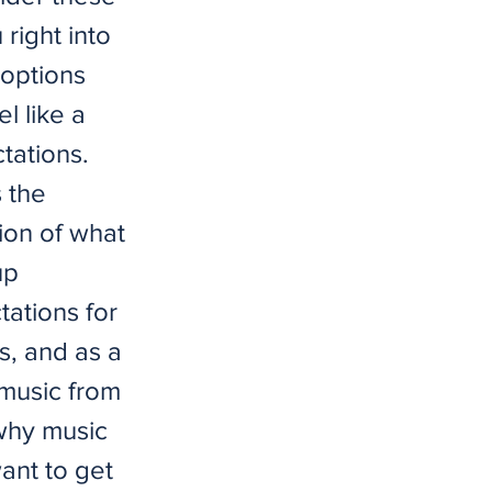
 right into
 options
l like a
tations.
s the
tion of what
up
tations for
s, and as a
o music from
 why music
want to get