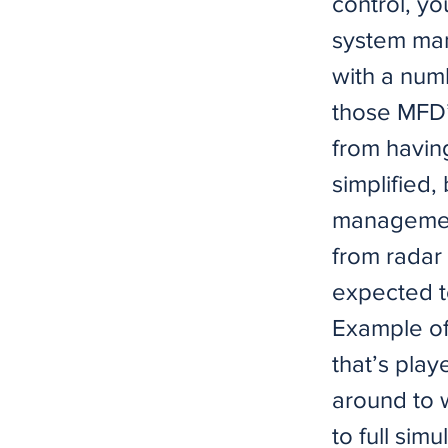
control, yo
system man
with a num
those MFD’
from having
simplified,
management
from radar
expected to
Example of
that’s play
around to w
to full sim