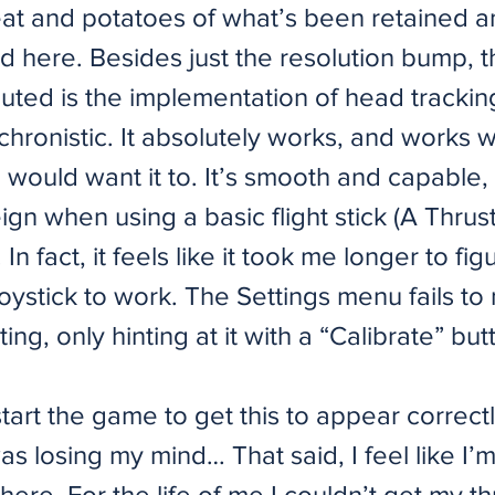
eat and potatoes of what’s been retained a
 here. Besides just the resolution bump, t
uted is the implementation of head tracking
hronistic. It absolutely works, and works we
 would want it to. It’s smooth and capable, b
ign when using a basic flight stick (A Thru
In fact, it feels like it took me longer to fi
joystick to work. The Settings menu fails to
ting, only hinting at it with a “Calibrate” but
start the game to get this to appear correctl
as losing my mind… That said, I feel like I’
ere. For the life of me I couldn’t get my thr