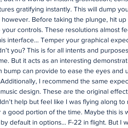
ures gratifying instantly. This will dump you
 however. Before taking the plunge, hit up
ne your controls. These resolutions almost fee
this interface… Temper your graphical expec
’t you? This is for all intents and purpose
me. But it acts as an interesting demonstra
on bump can provide to ease the eyes and 
. Additionally, I recommend the same expec
music design. These are the original effect
uldn’t help but feel like I was flying along t
r a good portion of the time. Maybe this is
 by default in options… F-22 in flight. But I 