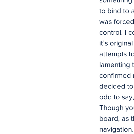
to bind to 
was forced
control. I 
it’s origina
attempts t
lamenting 
confirmed m
decided to 
odd to say,
Though you
board, as 
navigation.