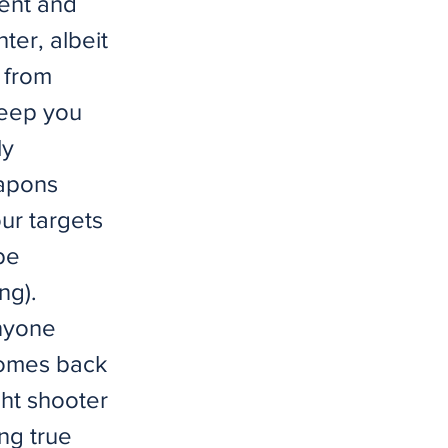
ment and
ter, albeit
 from
keep you
ly
eapons
ur targets
be
ng).
nyone
 comes back
ght shooter
ing true