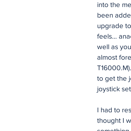
into the m
been added
upgrade to
feels… anac
well as you
almost fore
T16000.M). 
to get the 
joystick set
I had to re
thought I w
something h