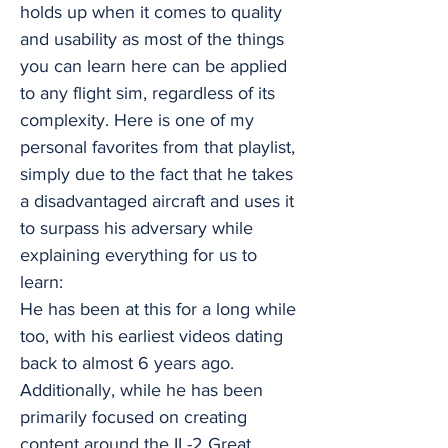
holds up when it comes to quality
and usability as most of the things
you can learn here can be applied
to any flight sim, regardless of its
complexity. Here is one of my
personal favorites from that playlist,
simply due to the fact that he takes
a disadvantaged aircraft and uses it
to surpass his adversary while
explaining everything for us to
learn:
He has been at this for a long while
too, with his earliest videos dating
back to almost 6 years ago.
Additionally, while he has been
primarily focused on creating
content around the IL-2 Great