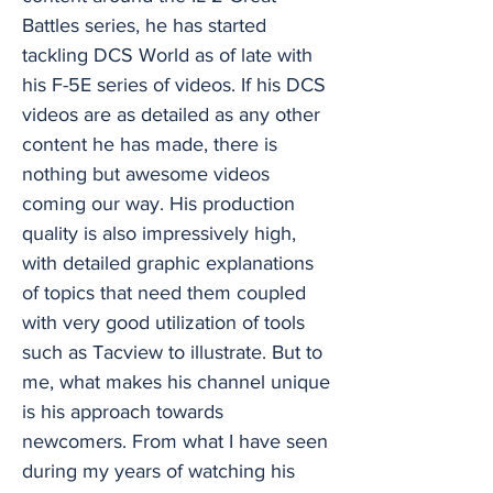
Battles series, he has started
tackling DCS World as of late with
his F-5E series of videos. If his DCS
videos are as detailed as any other
content he has made, there is
nothing but awesome videos
coming our way. His production
quality is also impressively high,
with detailed graphic explanations
of topics that need them coupled
with very good utilization of tools
such as Tacview to illustrate. But to
me, what makes his channel unique
is his approach towards
newcomers. From what I have seen
during my years of watching his