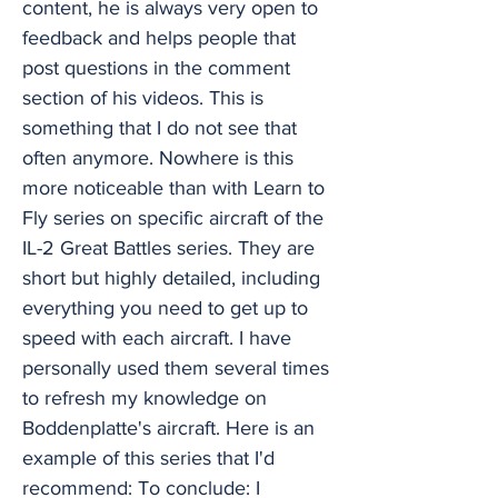
content, he is always very open to
feedback and helps people that
post questions in the comment
section of his videos. This is
something that I do not see that
often anymore. Nowhere is this
more noticeable than with Learn to
Fly series on specific aircraft of the
IL-2 Great Battles series. They are
short but highly detailed, including
everything you need to get up to
speed with each aircraft. I have
personally used them several times
to refresh my knowledge on
Boddenplatte's aircraft. Here is an
example of this series that I'd
recommend: To conclude: I