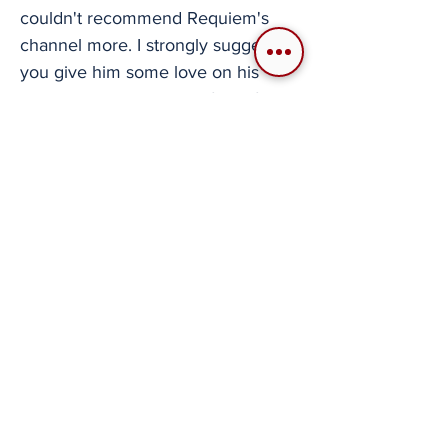
couldn't recommend Requiem's
channel more. I strongly suggest
you give him some love on his
channel or his Patreon, if you feel
like supporting his creative efforts.
We need more creators like him in
the flight simulator scene. About
the writer: Santiago "Cubeboy"
Cuberos Longtime aviation fanatic
with particular preference towards
military aviation and its history. Said
interests date back to the early
2000's leading into his livelong
dive into civil and combat flight
simulators. He has been involved in
a few communities but only started