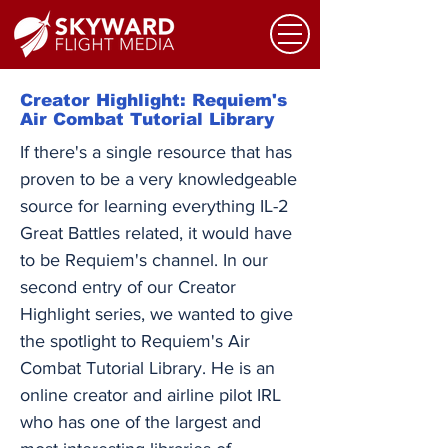
Creator Highlight: Requiem's
Air Combat Tutorial Library
If there's a single resource that has
proven to be a very knowledgeable
source for learning everything IL-2
Great Battles related, it would have
to be Requiem's channel. In our
second entry of our Creator
Highlight series, we wanted to give
the spotlight to Requiem's Air
Combat Tutorial Library. He is an
online creator and airline pilot IRL
who has one of the largest and