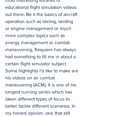
most interesting libraries of
educational flight simulation videos
out there. Be it the basics of aircraft
operation such as taxiing, landing
or engine management or much
more complex topics such as
energy management or combat
maneuvering, Requiem has always
had something to fill me in about a
certain flight simulator subject.
Some highlights I'd like to make are
his videos on air combat
maneuvering (ACM). It is one of his
longest running series which has
taken different types of focus to
better tackle different scenarios. In
my honest opinion, one that still