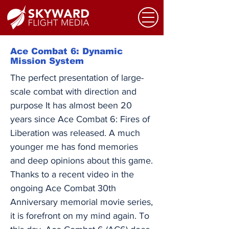
Ace Combat 6: Dynamic
Mission System
The perfect presentation of large-
scale combat with direction and
purpose It has almost been 20
years since Ace Combat 6: Fires of
Liberation was released. A much
younger me has fond memories
and deep opinions about this game.
Thanks to a recent video in the
ongoing Ace Combat 30th
Anniversary memorial movie series,
it is forefront on my mind again. To