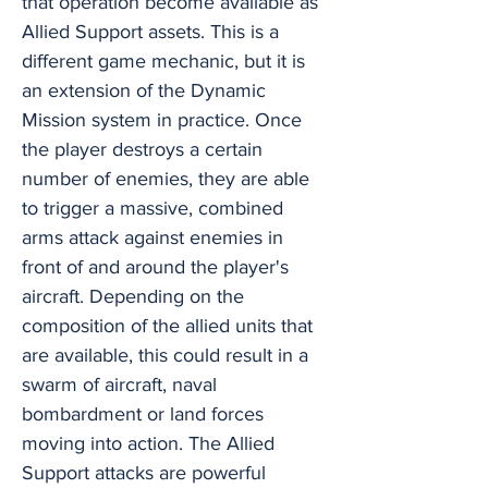
that operation become available as
Allied Support assets. This is a
different game mechanic, but it is
an extension of the Dynamic
Mission system in practice. Once
the player destroys a certain
number of enemies, they are able
to trigger a massive, combined
arms attack against enemies in
front of and around the player's
aircraft. Depending on the
composition of the allied units that
are available, this could result in a
swarm of aircraft, naval
bombardment or land forces
moving into action. The Allied
Support attacks are powerful