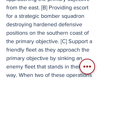
from the east. [B] Providing escort
for a strategic bomber squadron
destroying hardened defensive
positions on the southern coast of
the primary objective. [C] Support a
friendly fleet as they approach the
primary objective by sinking an
enemy fleet that stands in their
way. When two of these operations
are completed, the opposing forces
falls back to the air force base for
its final stand. Once the enemy is
routed the primary objective is
complete and the mission is over.
Full mission example. Since 2007
there have been a few other Ace