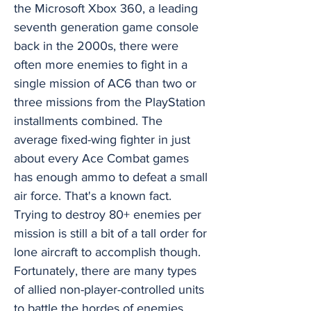
the Microsoft Xbox 360, a leading
seventh generation game console
back in the 2000s, there were
often more enemies to fight in a
single mission of AC6 than two or
three missions from the PlayStation
installments combined. The
average fixed-wing fighter in just
about every Ace Combat games
has enough ammo to defeat a small
air force. That's a known fact.
Trying to destroy 80+ enemies per
mission is still a bit of a tall order for
lone aircraft to accomplish though.
Fortunately, there are many types
of allied non-player-controlled units
to battle the hordes of enemies