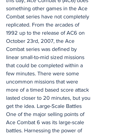
this day, Ace Combat 6 (AC6) does
something other games in the Ace
Combat series have not completely
replicated. From the arcades of
1992 up to the release of AC6 on
October 23rd, 2007, the Ace
Combat series was defined by
linear small-to-mid sized missions
that could be completed within a
few minutes. There were some
uncommon missions that were
more of a timed based score attack
lasted closer to 20 minutes, but you
get the idea. Large-Scale Battles
One of the major selling points of
Ace Combat 6 was its large-scale
battles. Harnessing the power of