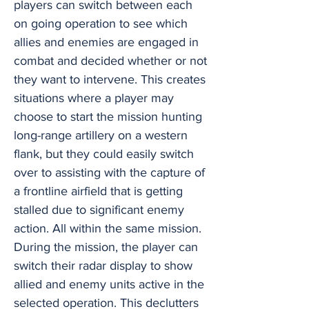
players can switch between each
on going operation to see which
allies and enemies are engaged in
combat and decided whether or not
they want to intervene. This creates
situations where a player may
choose to start the mission hunting
long-range artillery on a western
flank, but they could easily switch
over to assisting with the capture of
a frontline airfield that is getting
stalled due to significant enemy
action. All within the same mission.
During the mission, the player can
switch their radar display to show
allied and enemy units active in the
selected operation. This declutters