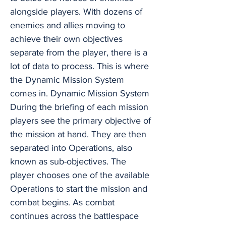
alongside players. With dozens of
enemies and allies moving to
achieve their own objectives
separate from the player, there is a
lot of data to process. This is where
the Dynamic Mission System
comes in. Dynamic Mission System
During the briefing of each mission
players see the primary objective of
the mission at hand. They are then
separated into Operations, also
known as sub-objectives. The
player chooses one of the available
Operations to start the mission and
combat begins. As combat
continues across the battlespace