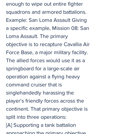
enough to wipe out entire fighter
squadrons and armored battalions.
Example: San Loma Assault Giving
a specific example, Mission 08: San
Loma Assault. The primary
objective is to recapture Cavallia Air
Force Base, a major military facility.
The allied forces would use it as a
springboard for a large-scale air
operation against a flying heavy
command cruiser that is
singlehandedly harassing the
player's friendly forces across the
continent. That primary objective is
split into three operations:
[A] Supporting a tank battalion
approaching the primary objective