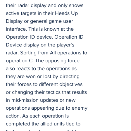
their radar display and only shows
active targets in their Heads Up
Display or general game user
interface. This is known at the
Operation ID device. Operation ID
Device display on the player's
radar. Sorting from All operations to
operation C. The opposing force
also reacts to the operations as
they are won or lost by directing
their forces to different objectives
or changing their tactics that results
in mid-mission updates or new
operations appearing due to enemy
action. As each operation is
completed the allied units tied to