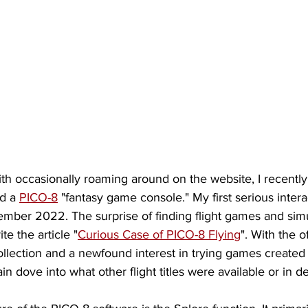
ith occasionally roaming around on the website, I recentl
d a 
PICO-8
 "fantasy game console." My first serious interac
mber 2022. The surprise of finding flight games and simu
te the article "
Curious Case of PICO-8 Flying
". With the of
llection and a newfound interest in trying games created
in dove into what other flight titles were available or in 