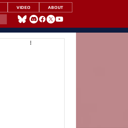
VIDEO
ABOUT