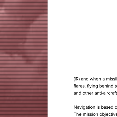
(IR) and when a missi
flares, flying behind 
and other anti-aircraft 
Navigation is based 
The mission objective