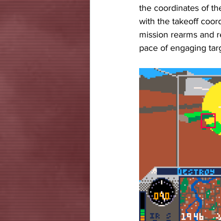
the coordinates of t
with the takeoff coor
mission rearms and re
pace of engaging targ