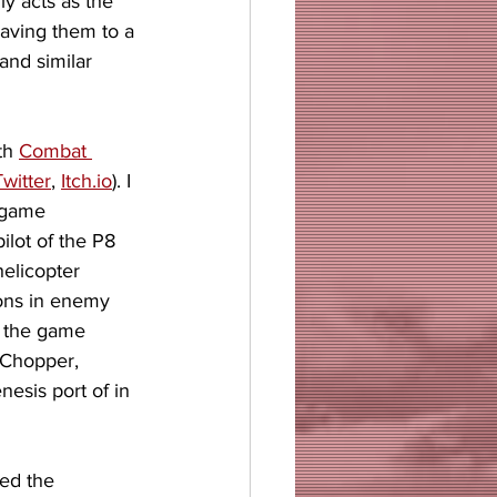
ly acts as the 
saving them to a 
and similar 
th 
Combat 
Twitter
, 
Itch.io
). I 
 game 
ilot of the P8 
elicopter 
ions in enemy 
of the game 
Chopper, 
esis port of in 
ed the 