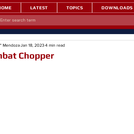
HOME
LATEST
TOPICS
DOWNLOADS
e" Mendoza
Jan 18, 2023
4 min read
mbat Chopper