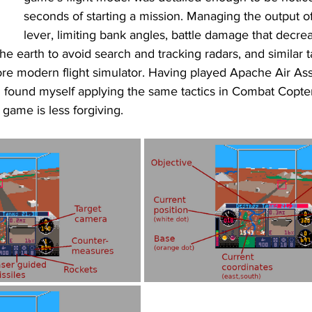
seconds of starting a mission. Managing the output of
lever, limiting bank angles, battle damage that decre
the earth to avoid search and tracking radars, and similar t
ore modern flight simulator. Having played Apache Air As
, I found myself applying the same tactics in Combat Copter
e game is less forgiving. 