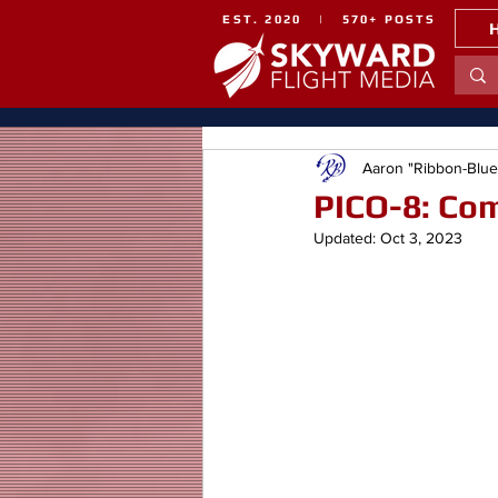
EST. 2020 | 570+ POSTS
Aaron "Ribbon-Blu
PICO-8: Co
Updated:
Oct 3, 2023