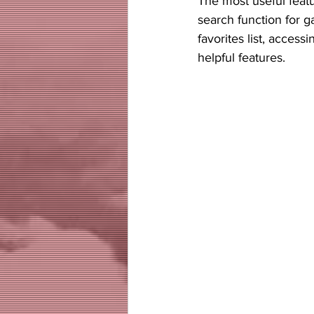
The most useful featur
search function for g
favorites list, acces
helpful features. 