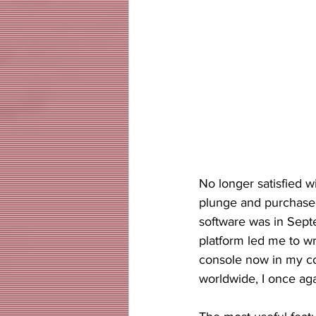
No longer satisfied w
plunge and purchase
software was in Septe
platform led me to wri
console now in my co
worldwide, I once aga