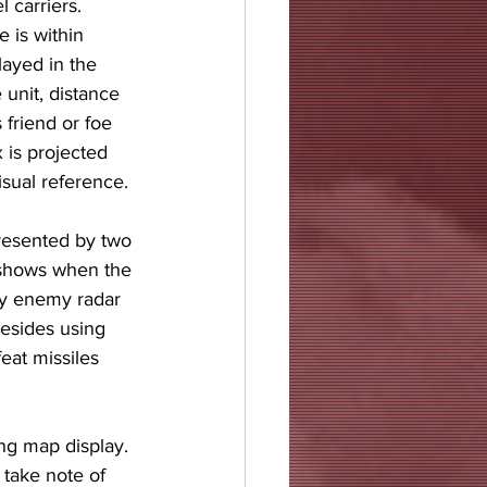
 carriers. 
 is within 
ayed in the 
 unit, distance 
 friend or foe 
 is projected 
isual reference. 
resented by two 
 shows when the 
by enemy radar 
Besides using 
eat missiles 
ng map display. 
 take note of 