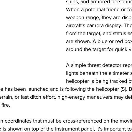
ships, and armored personnel
When a potential friend or foe
weapon range, they are displ
aircraft's camera display. The
from the target, and status as
are shown. A blue or red box
around the target for quick v
A simple threat detector rep
lights beneath the altimeter
helicopter is being tracked 
le has been launched and is following the helicopter (S). 
terrain, or last ditch effort, high-energy maneuvers may def
fire. 
on coordinates that must be cross-referenced on the movi
 is shown on top of the instrument panel, it's important to