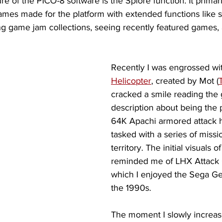
e of the PICO-8 software is the Splore function. It primari
ames made for the platform with extended functions like 
sing game jam collections, seeing recently featured games, 
Recently I was engrossed wi
Helicopter
, created by Mot (
cracked a smile reading the
description about being the p
64K Apachi armored attack h
tasked with a series of miss
territory. The initial visuals 
reminded me of LHX Attack 
which I enjoyed the Sega Gen
the 1990s. 
The moment I slowly increas