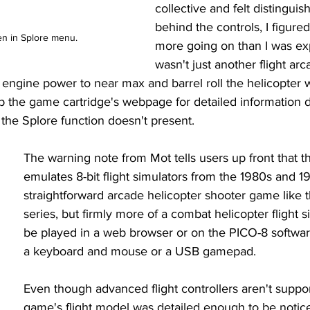
collective and felt distinguis
behind the controls, I figure
en in Splore menu.
more going on than I was exp
wasn't just another flight ar
 engine power to near max and barrel roll the helicopter 
up the game cartridge's webpage for detailed information 
 the Splore function doesn't present. 
The warning note from Mot tells users up front that 
emulates 8-bit flight simulators from the 1980s and 199
straightforward arcade helicopter shooter game like t
series, but firmly more of a combat helicopter flight si
be played in a web browser or on the PICO-8 software
a keyboard and mouse or a USB gamepad. 
Even though advanced flight controllers aren't suppor
game's flight model was detailed enough to be notice