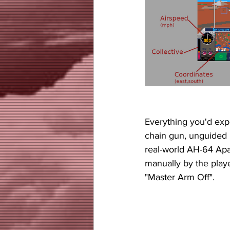
Everything you'd expe
chain gun, unguided r
real-world AH-64 Apa
manually by the playe
"Master Arm Off". 