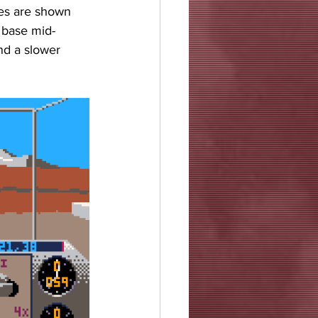
tes are shown 
t base mid-
nd a slower 