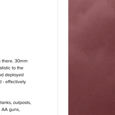
is there. 30mm 
istic to the 
nd deployed 
- effectively 
tanks, outposts, 
, AA guns, 