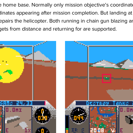
he home base. Normally only mission objective's coordina
dinates appearing after mission completion. But landing a
pairs the helicopter. Both running in chain gun blazing a
ets from distance and returning for are supported.