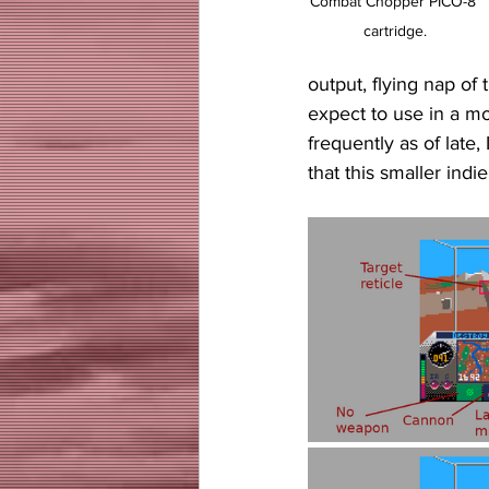
Combat Chopper PICO-8 
cartridge.
output, flying nap of 
expect to use in a m
frequently as of late
that this smaller indi