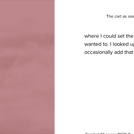
The cart as se
where I could set the
wanted to. I looked 
occasionally add that