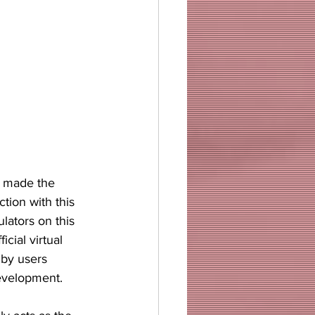
y made the 
tion with this 
lators on this 
ficial virtual 
 by users 
development. 