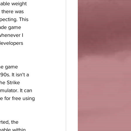
hable weight 
d there was 
ecting. This 
cade game 
whenever I 
developers 
the game 
0s. It isn't a 
he Strike 
mulator. It can 
 for free using 
ted, the 
able within 