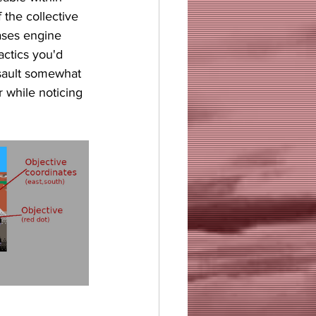
 the collective 
ases engine 
actics you'd 
sault somewhat 
 while noticing 