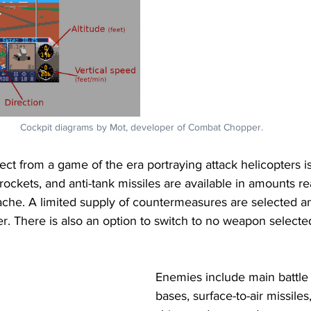
Cockpit diagrams by Mot, developer of Combat Chopper.
ct from a game of the era portraying attack helicopters 
ockets, and anti-tank missiles are available in amounts real
che. A limited supply of countermeasures are selected a
r. There is also an option to switch to no weapon selected 
Enemies include main battle 
bases, surface-to-air missiles